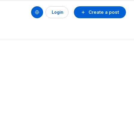
Create a post
Login