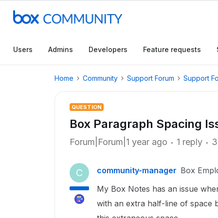
Users
Admins
Developers
Feature requests
Home
Community
Support Forum
Support F
QUESTION
Box Paragraph Spacing Is
Forum|Forum|1 year ago
1 reply
3
community-manager
Box Empl
C
My Box Notes has an issue where
with an extra half-line of space