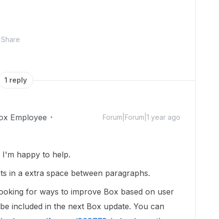
Share
1 reply
ox Employee
Forum|Forum|1 year ago
I'm happy to help.
ts in a extra space between paragraphs.
looking for ways to improve Box based on user
l be included in the next Box update. You can