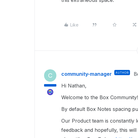
this extraneous space.
Like
community-manager
AUTHOR
B
C
Hi Nathan,
Welcome to the Box Community! 
By default Box Notes spacing pu
Our Product team is constantly 
feedback and hopefully, this wil