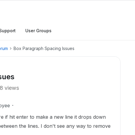
Support
User Groups
orum
Box Paragraph Spacing Issues
sues
8 views
oyee
 if hit enter to make a new line it drops down
 between the lines. I don't see any way to remove