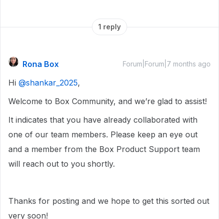
1 reply
Rona Box
Forum|Forum|7 months ago
Hi ​
@shankar_2025
,
Welcome to Box Community, and we’re glad to assist!
It indicates that you have already collaborated with
one of our team members. Please keep an eye out
and a member from the Box Product Support team
will reach out to you shortly.
Thanks for posting and we hope to get this sorted out
very soon!