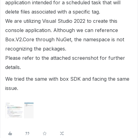
application intended for a scheduled task that will
delete files associated with a specific tag.
We are utilizing Visual Studio 2022 to create this
console application. Although we can reference
Box.V2.Core through NuGet, the namespace is not
recognizing the packages.
Please refer to the attached screenshot for further
details.
We tried the same with box SDK and facing the same
issue.