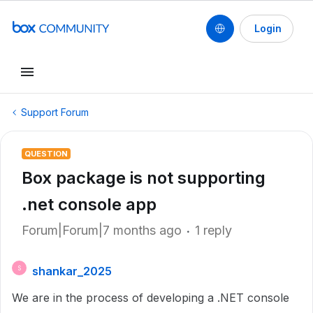
Login
Support Forum
QUESTION
Box package is not supporting
.net console app
Forum|Forum|7 months ago
1 reply
shankar_2025
S
We are in the process of developing a .NET console