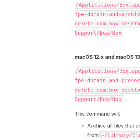
/Applications/Box.ap
fpe-domain-and-archiv
delete com.box.deskto
Support/Box/Box
macOS 12.x and macOS 13.
/Applications/Box.ap
fpe-domain-and-preser
delete com.box.deskto
Support/Box/Box
This command will:
Archive all files that
from
~/Library/Cl