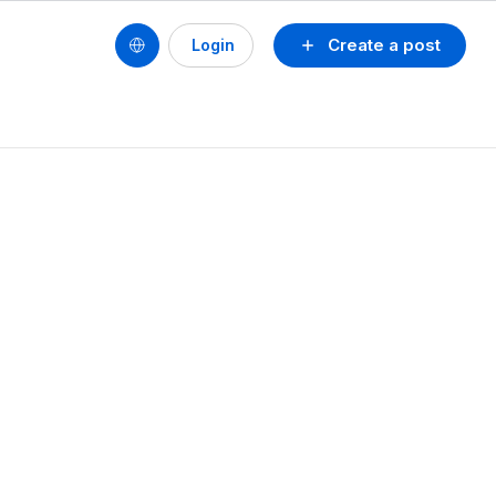
Create a post
Login