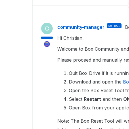
community-manager
AUTHOR
B
C
Hi Christian,
Welcome to Box Community and g
Please proceed and manually res
Quit Box Drive if it is runnin
Download and open the
Bo
Open the Box Reset Tool f
Select
Restart
and then
O
Open Box from your applica
Note: The Box Reset Tool will wr