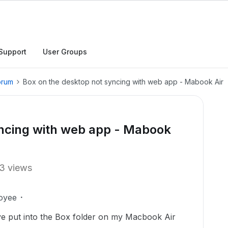
Support
User Groups
orum
Box on the desktop not syncing with web app - Mabook Air
yncing with web app - Mabook
3 views
oyee
have put into the Box folder on my Macbook Air