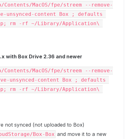
p/Contents/MacOS/fpe/streem --remove-
e-unsynced-content Box ; defaults 
p; rm -rf ~/Library/Application\ 
x with Box Drive 2.36 and newer
p/Contents/MacOS/fpe/streem --remove-
ve-unsynced-content Box ; defaults 
p; rm -rf ~/Library/Application\ 
 are not synced (not uploaded to Box)
and move it to a new
oudStorage/Box-Box