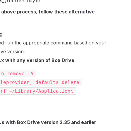
s_(<current day>)”.
e above process, follow these alternative
g.
nd run the appropriate command based on your
ve version:
x with any version of Box Drive
n remove -A 
leprovider; defaults delete 
rf ~/Library/Application\ 
 with Box Drive version 2.35 and earlier