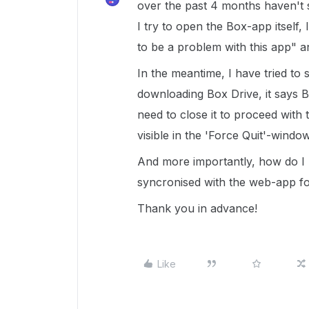
over the past 4 months haven't
I try to open the Box-app itself
to be a problem with this app" a
In the meantime, I have tried to
downloading Box Drive, it says 
need to close it to proceed with 
visible in the 'Force Quit'-window
And more importantly, how do I
syncronised with the web-app f
Thank you in advance!
Like