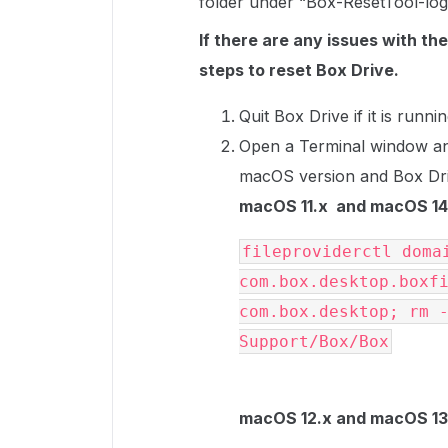
folder under “Box-ResetTool-log
If there are any issues with th
steps to reset Box Drive.
Quit Box Drive if it is runnin
Open a Terminal window a
macOS version and Box Dri
macOS 11.x and macOS 14.
fileproviderctl domai
com.box.desktop.boxfi
com.box.desktop; rm -
Support/Box/Box
macOS 12.x and macOS 13.x