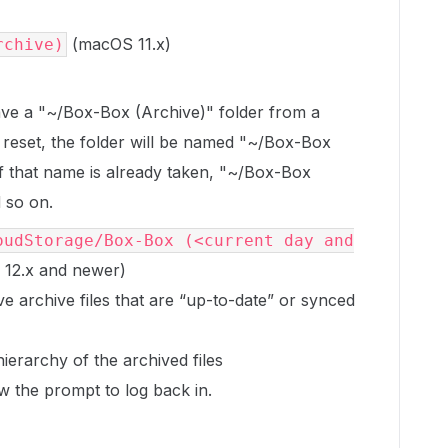
(macOS 11.x)
rchive)
ave a "~/Box-Box (Archive)" folder from a
reset, the folder will be named "~/Box-Box
if that name is already taken, "~/Box-Box
 so on.
oudStorage/Box-Box (<current day and
12.x and newer)
e archive files that are “up-to-date” or synced
ierarchy of the archived files
w the prompt to log back in.