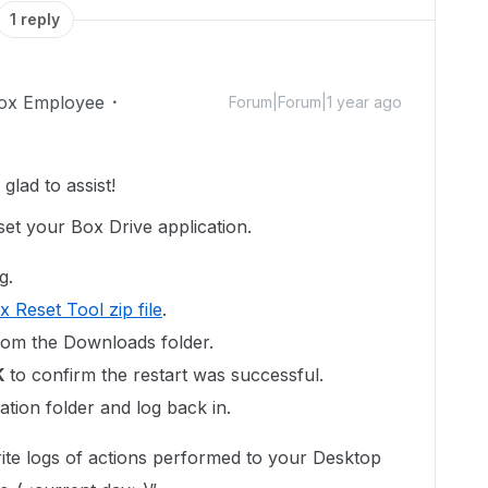
1 reply
ox Employee
Forum|Forum|1 year ago
lad to assist!
et your Box Drive application.
g.
x Reset Tool zip file
.
rom the Downloads folder.
K
to confirm the restart was successful.
tion folder and log back in.
ite logs of actions performed to your Desktop