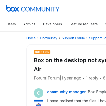
Users
Admins
Developers
Feature requests
Home
Community
Support Forum
Support F
QUESTION
Box on the desktop not s
Air
Forum|Forum|1 year ago
1 reply
8
community-manager
Box Empl
C
I have realised that the files I 