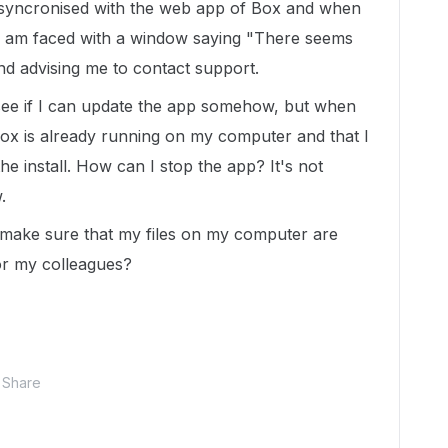
 syncronised with the web app of Box and when
, I am faced with a window saying "There seems
nd advising me to contact support.
 see if I can update the app somehow, but when
Box is already running on my computer and that I
the install. How can I stop the app? It's not
.
 make sure that my files on my computer are
or my colleagues?
Share