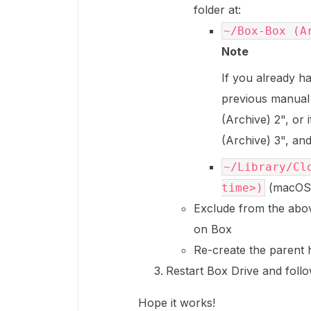
folder at:
~/Box-Box (A
Note
If you already h
previous manual 
(Archive) 2", or 
(Archive) 3", and
~/Library/Cl
(macOS 
time>)
Exclude from the abov
on Box
Re-create the parent h
Restart Box Drive and follo
Hope it works!