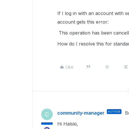
If I log in with an account with 
account gets this error:
This operation has been cancelle
How do I resolve this for stand
Like
community-manager
AUTHOR
B
C
Hi Halski,