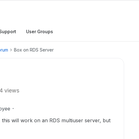
Support
User Groups
orum
Box on RDS Server
4 views
oyee
this will work on an RDS multiuser server, but