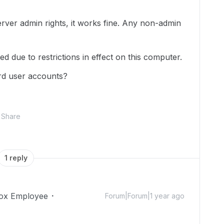
server admin rights, it works fine. Any non-admin
d due to restrictions in effect on this computer.
ard user accounts?
Share
1 reply
ox Employee
Forum|Forum|1 year ago