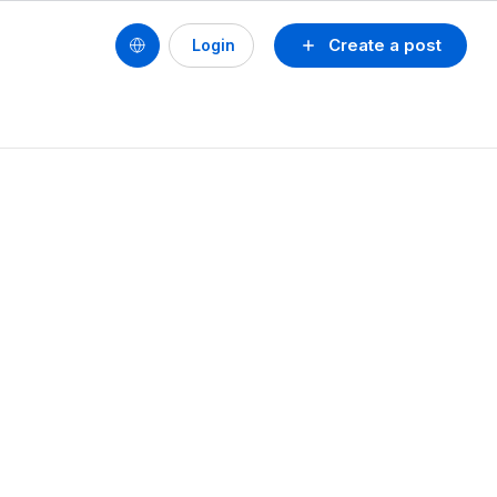
Create a post
Login