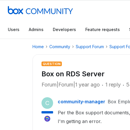
Users
Admins
Developers
Feature requests
Home
Community
Support Forum
Support F
QUESTION
Box on RDS Server
Forum|Forum|1 year ago
1 reply
5
community-manager
Box Empl
C
Per the Box support documents, 
I'm getting an error.