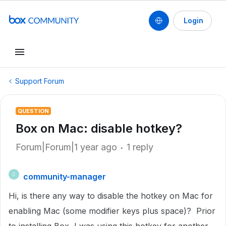
Login
Support Forum
QUESTION
Box on Mac: disable hotkey?
Forum|Forum|1 year ago
1 reply
community-manager
C
Hi, is there any way to disable the hotkey on Mac for
enabling Mac (some modifier keys plus space)? Prior