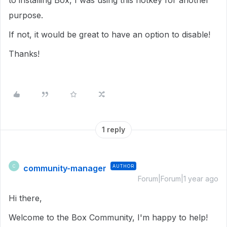
to installing Box, I was using this hotkey for another
purpose.
If not, it would be great to have an option to disable!
Thanks!
1 reply
community-manager
AUTHOR
C
Forum|Forum|1 year ago
Hi there,
Welcome to the Box Community, I'm happy to help!