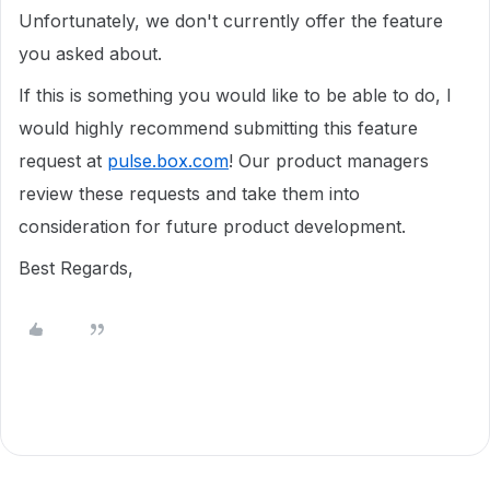
Unfortunately, we don't currently offer the feature
you asked about.
If this is something you would like to be able to do, I
would highly recommend submitting this feature
request at
pulse.box.com
! Our product managers
review these requests and take them into
consideration for future product development.
Best Regards,