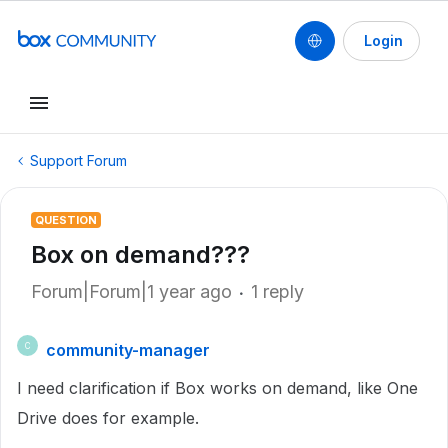
Login
Support Forum
QUESTION
Box on demand???
Forum|Forum|1 year ago
1 reply
community-manager
C
I need clarification if Box works on demand, like One
Drive does for example.