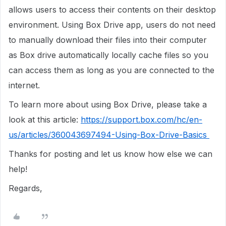
allows users to access their contents on their desktop
environment. Using Box Drive app, users do not need
to manually download their files into their computer
as Box drive automatically locally cache files so you
can access them as long as you are connected to the
internet.
To learn more about using Box Drive, please take a
look at this article:
https://support.box.com/hc/en-
us/articles/360043697494-Using-Box-Drive-Basics
Thanks for posting and let us know how else we can
help!
Regards,