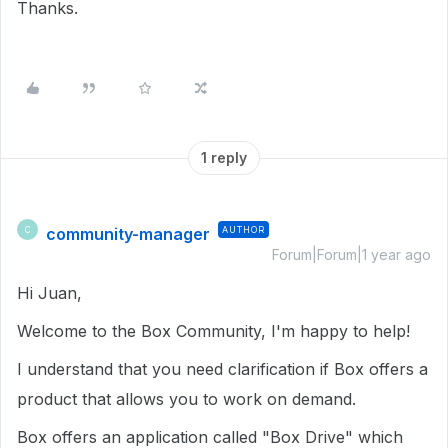
Thanks.
1 reply
community-manager
AUTHOR
C
Forum|Forum|1 year ago
Hi Juan,
Welcome to the Box Community, I'm happy to help!
I understand that you need clarification if Box offers a
product that allows you to work on demand.
Box offers an application called "Box Drive" which