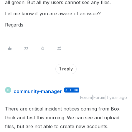
all green. But all my users cannot see any files.
Let me know if you are aware of an issue?
Regards
1 reply
community-manager
AUTHOR
C
Forum|Forum|1 year ago
There are critical incident notices coming from Box
thick and fast this morning. We can see and upload
files, but are not able to create new accounts.