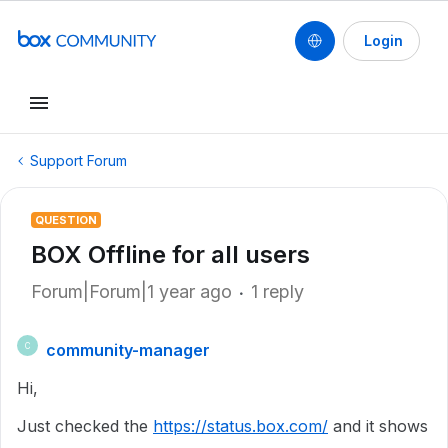
Login
Support Forum
QUESTION
BOX Offline for all users
Forum|Forum|1 year ago
1 reply
community-manager
C
Hi,
Just checked the
https://status.box.com/
and it shows