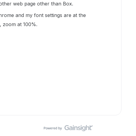
 other web page other than Box.
hrome and my font settings are at the
, zoom at 100%.