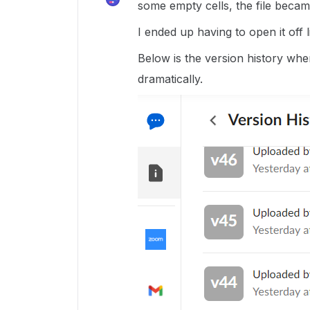
some empty cells, the file becam
I ended up having to open it off l
Below is the version history wher
dramatically.