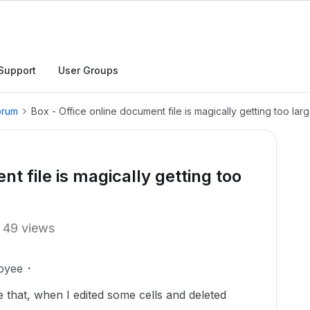
Support
User Groups
orum
Box - Office online document file is magically getting too larg
t file is magically getting too
49 views
oyee
le that, when I edited some cells and deleted