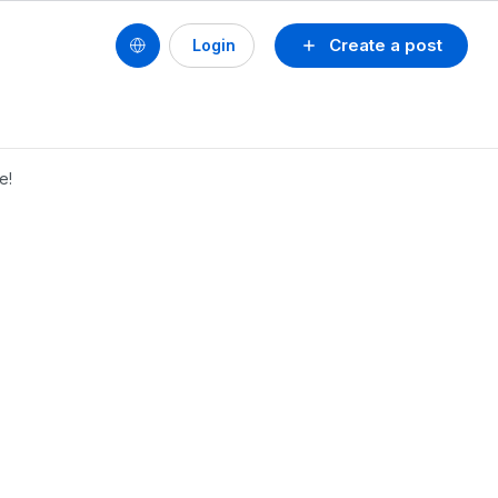
Create a post
Login
e!