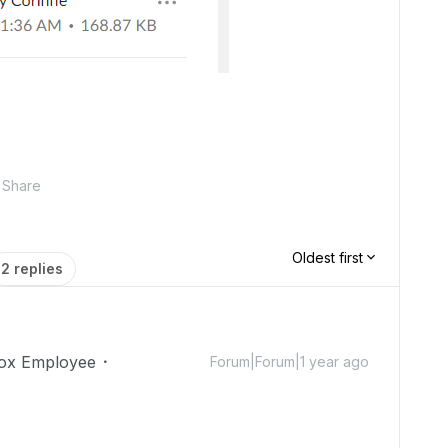
Share
Oldest first
2 replies
ox Employee
Forum|Forum|1 year ago