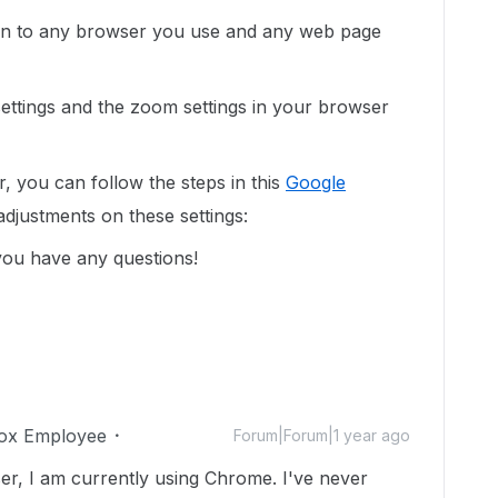
pen to any browser you use and any web page
settings and the zoom settings in your browser
, you can follow the steps in this
Google
djustments on these settings:
you have any questions!
ox Employee
Forum|Forum|1 year ago
ser, I am currently using Chrome. I've never