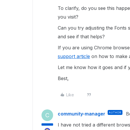
To clarify, do you see this hap
you visit?
Can you try adjusting the Fonts 
and see if that helps?
If you are using Chrome browser
support article
on how to make a
Let me know how it goes and if 
Best,
Like
community-manager
AUTHOR
B
C
I have not tried a different brow