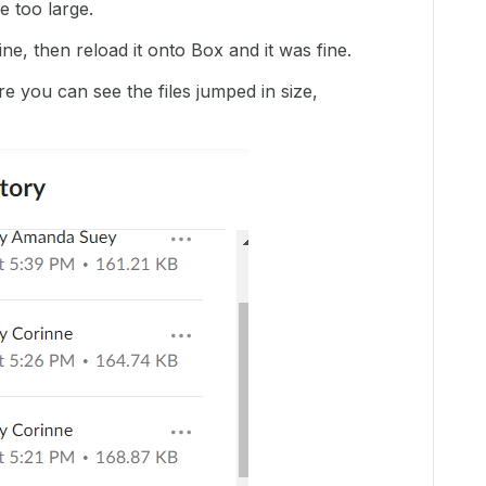
e too large.
ine, then reload it onto Box and it was fine.
e you can see the files jumped in size,