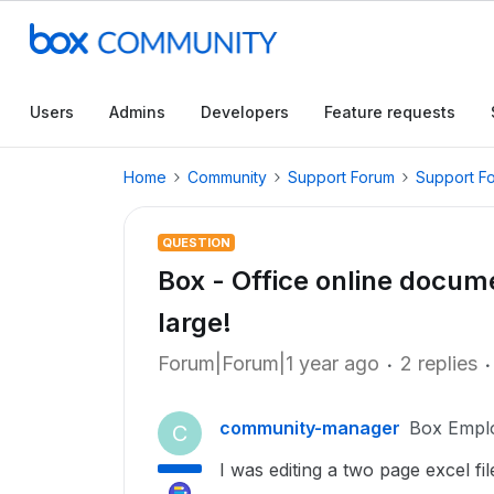
Users
Admins
Developers
Feature requests
Home
Community
Support Forum
Support F
QUESTION
Box - Office online documen
large!
Forum|Forum|1 year ago
2 replies
community-manager
Box Empl
C
I was editing a two page excel fi