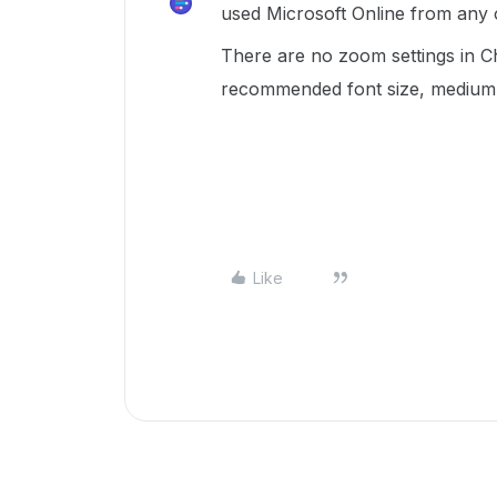
used Microsoft Online from any
There are no zoom settings in C
recommended font size, medium
Like