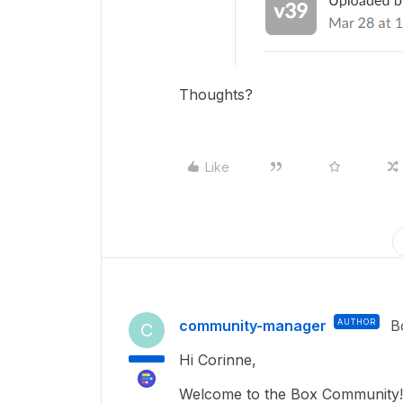
Thoughts?
Like
community-manager
AUTHOR
B
C
Hi Corinne,
Welcome to the Box Community!