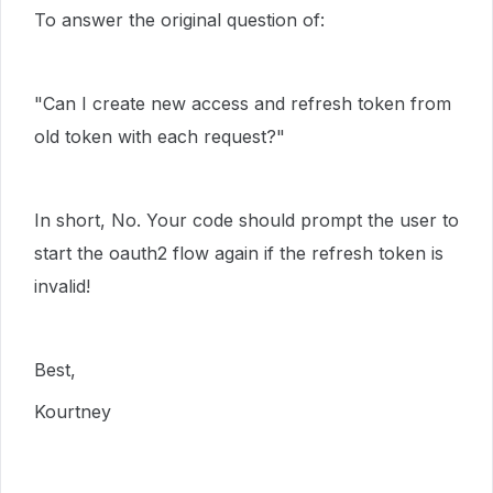
To answer the original question of:
"
Can I create new access and refresh token from
old token with each request?"
In short, No. Your code should prompt the user to
start the oauth2 flow again if the refresh token is
invalid!
Best,
Kourtney