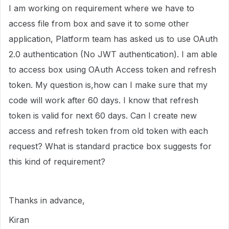
I am working on requirement where we have to
access file from box and save it to some other
application, Platform team has asked us to use OAuth
2.0 authentication (No JWT authentication). I am able
to access box using OAuth Access token and refresh
token. My question is,how can I make sure that my
code will work after 60 days. I know that refresh
token is valid for next 60 days. Can I create new
access and refresh token from old token with each
request? What is standard practice box suggests for
this kind of requirement?
Thanks in advance,
Kiran