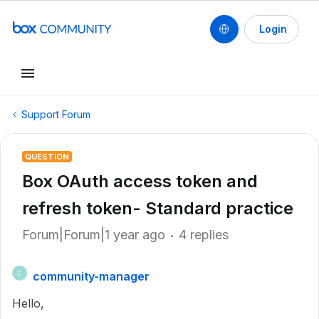
Login
Support Forum
QUESTION
Box OAuth access token and
refresh token- Standard practice
Forum|Forum|1 year ago
4 replies
community-manager
C
Hello,