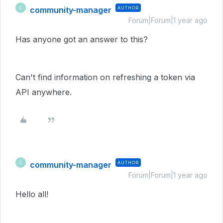
community-manager
AUTHOR
C
Forum|Forum|1 year ago
Has anyone got an answer to this?
Can't find information on refreshing a token via
API anywhere.
community-manager
AUTHOR
C
Forum|Forum|1 year ago
Hello all!