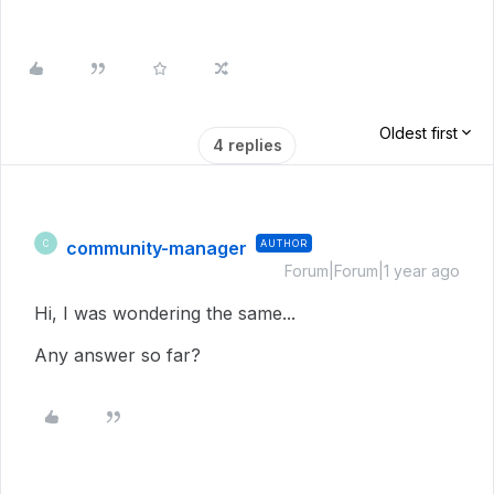
Oldest first
4 replies
community-manager
AUTHOR
C
Forum|Forum|1 year ago
Hi, I was wondering the same...
Any answer so far?