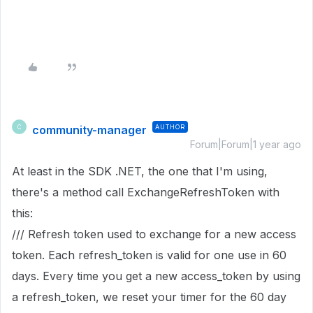
community-manager
AUTHOR
C
Forum|Forum|1 year ago
At least in the SDK .NET, the one that I'm using,
there's a method call ExchangeRefreshToken with
this:
/// Refresh token used to exchange for a new access
token. Each refresh_token is valid for one use in 60
days. Every time you get a new access_token by using
a refresh_token, we reset your timer for the 60 day