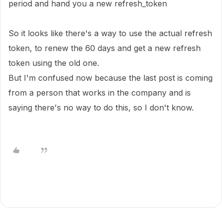
period and hand you a new refresh_token
So it looks like there's a way to use the actual refresh
token, to renew the 60 days and get a new refresh
token using the old one.
But I'm confused now because the last post is coming
from a person that works in the company and is
saying there's no way to do this, so I don't know.