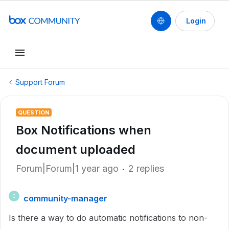
Login
Support Forum
QUESTION
Box Notifications when
document uploaded
Forum|Forum|1 year ago
2 replies
community-manager
C
Is there a way to do automatic notifications to non-