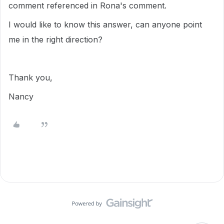
comment referenced in Rona's comment.
I would like to know this answer, can anyone point
me in the right direction?
Thank you,
Nancy