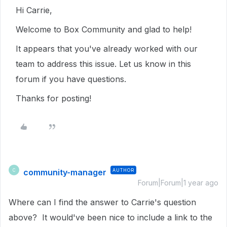
Hi Carrie,
Welcome to Box Community and glad to help!
It appears that you've already worked with our
team to address this issue. Let us know in this
forum if you have questions.
Thanks for posting!
community-manager
AUTHOR
C
Forum|Forum|1 year ago
Where can I find the answer to Carrie's question
above? It would've been nice to include a link to the