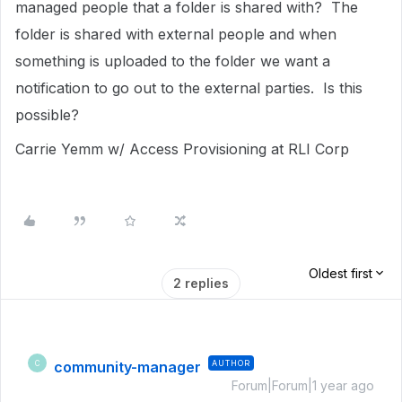
managed people that a folder is shared with? The
folder is shared with external people and when
something is uploaded to the folder we want a
notification to go out to the external parties. Is this
possible?
Carrie Yemm w/ Access Provisioning at RLI Corp
Oldest first
2 replies
community-manager
AUTHOR
C
Forum|Forum|1 year ago