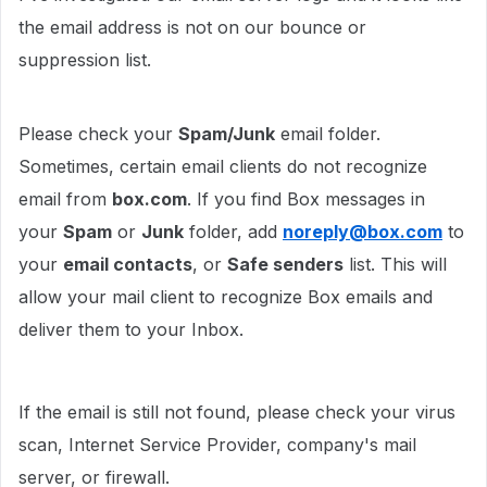
the email address is not on our bounce or
suppression list.
Please check your
Spam/Junk
email folder.
Sometimes, certain email clients do not recognize
email from
box.com
. If you find Box messages in
your
Spam
or
Junk
folder, add
noreply@box.com
to
your
email contacts
, or
Safe senders
list. This will
allow your mail client to recognize Box emails and
deliver them to your Inbox.
If the email is still not found, please check your virus
scan, Internet Service Provider, company's mail
server, or firewall.