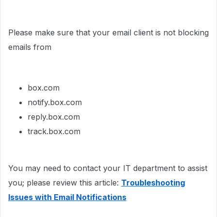
Please make sure that your email client is not blocking
emails from
box.com
notify.box.com
reply.box.com
track.box.com
You may need to contact your IT department to assist
you; please review this article:
Troubleshooting
Issues with Email Notifications