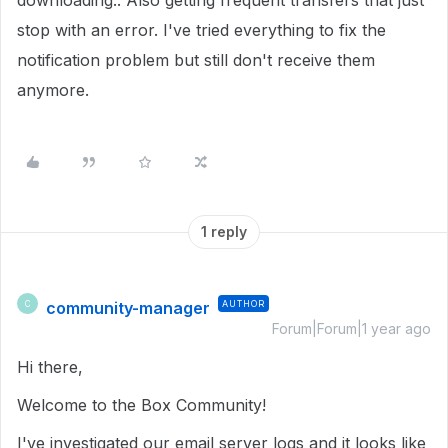
downloading.. Also getting frequent transfers that just
stop with an error. I've tried everything to fix the
notification problem but still don't receive them
anymore.
1 reply
community-manager
AUTHOR
C
Forum|Forum|1 year ago
Hi there,
Welcome to the Box Community!
I've investigated our email server logs and it looks like