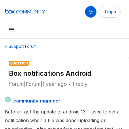
Login
Support Forum
QUESTION
Box notifications Android
Forum|Forum|1 year ago
1 reply
community-manager
C
Before I got the update to android 13, I used to get a
notification when a file was done uploading or