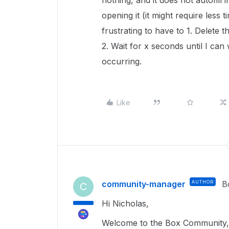
nothing, and it does not autofill if
opening it (it might require less ti
frustrating to have to 1. Delete 
2. Wait for x seconds until I can w
occurring.
Like
community-manager
AUTHOR
B
C
Hi Nicholas,
Welcome to the Box Community, 