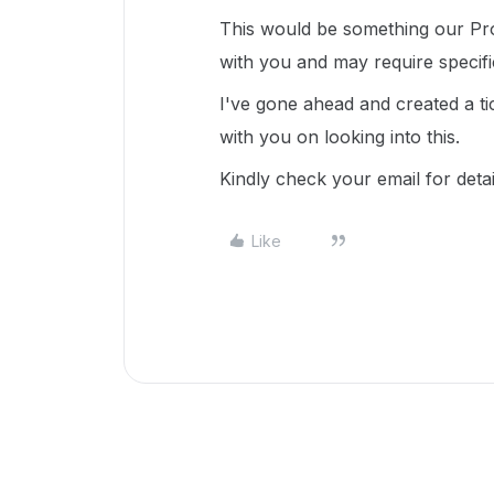
This would be something our Pro
with you and may require specif
I've gone ahead and created a ti
with you on looking into this.
Kindly check your email for deta
Like