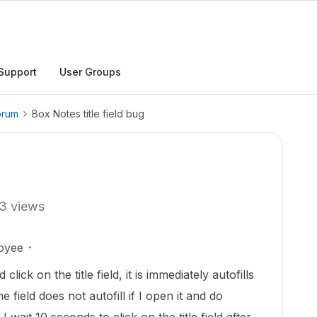
Support
User Groups
orum
Box Notes title field bug
3 views
oyee
ck on the title field, it is immediately autofills
e field does not autofill if I open it and do