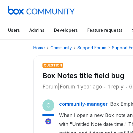
Users
Admins
Developers
Feature requests
Home
Community
Support Forum
Support F
QUESTION
Box Notes title field bug
Forum|Forum|1 year ago
1 reply
6
community-manager
Box Empl
C
When I open a new Box note and cli
with "Untitled Note date time." Th