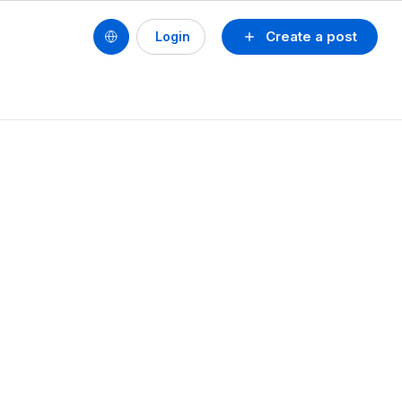
Create a post
Login