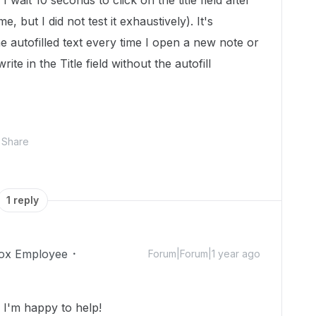
 I wait 10 seconds to click on the title field after
me, but I did not test it exhaustively). It's
the autofilled text every time I open a new note or
rite in the Title field without the autofill
Share
1 reply
ox Employee
Forum|Forum|1 year ago
I'm happy to help!