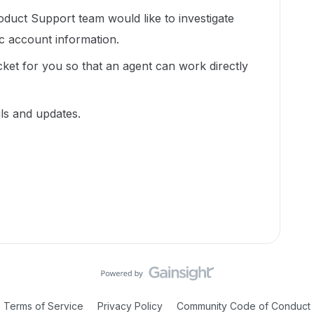
duct Support team would like to investigate
ic account information.
cket for you so that an agent can work directly
ils and updates.
Terms of Service
Privacy Policy
Community Code of Conduct