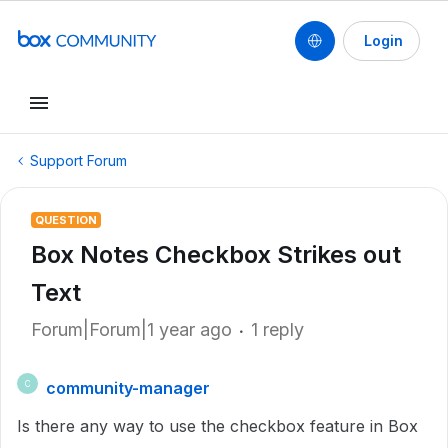
Login
Support Forum
QUESTION
Box Notes Checkbox Strikes out
Text
Forum|Forum|1 year ago
1 reply
community-manager
C
Is there any way to use the checkbox feature in Box