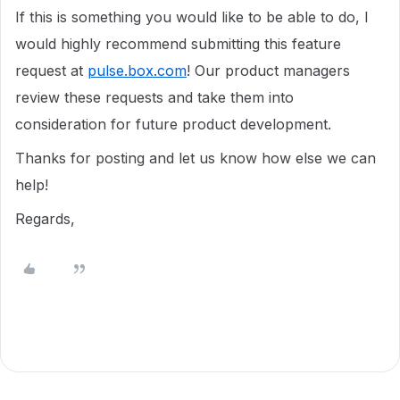
If this is something you would like to be able to do, I
would highly recommend submitting this feature
request at
pulse.box.com
! Our product managers
review these requests and take them into
consideration for future product development.
Thanks for posting and let us know how else we can
help!
Regards,