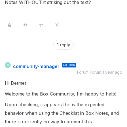
Notes WITHOUT it striking out the text?
1 reply
community-manager
AUTHOR
C
Forum|Forum|1 year ago
Hi Detmer,
Welcome to the Box Community, I'm happy to help!
Upon checking, it appears this is the expected
behavior when using the Checklist in Box Notes, and
there is currently no way to prevent this.