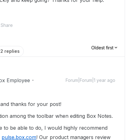
ickly and keep going? Thanks for your help.
Share
Oldest first
2 replies
ox Employee
Forum|Forum|1 year ago
nd thanks for your post!
tion among the toolbar when editing Box Notes.
ike to be able to do, I would highly recommend
t
pulse.box.com
! Our product managers review