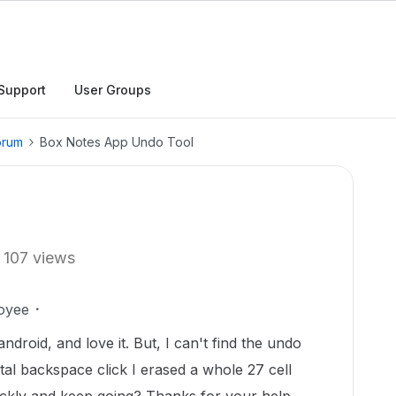
Support
User Groups
orum
Box Notes App Undo Tool
107 views
oyee
droid, and love it. But, I can't find the undo
ntal backspace click I erased a whole 27 cell