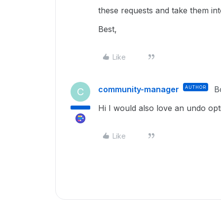
these requests and take them in
Best,
Like
community-manager
AUTHOR
B
C
Hi I would also love an undo opti
Like