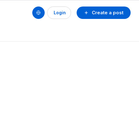
Create a post
Login