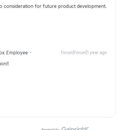
to consideration for future product development.
ox Employee
Forum|Forum|1 year ago
on!!