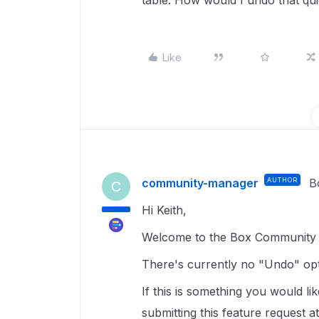
table. How would I undo that qu
Like
community-manager
AUTHOR
B
C
Hi Keith,
Welcome to the Box Community a
There's currently no "Undo" op
If this is something you would l
submitting this feature request a