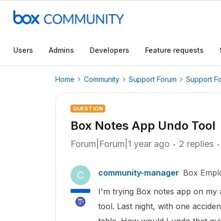
Users
Admins
Developers
Feature requests
Home
Community
Support Forum
Support F
QUESTION
Box Notes App Undo Tool
Forum|Forum|1 year ago
2 replies
community-manager
Box Empl
C
I'm trying Box notes app on my an
tool. Last night, with one accide