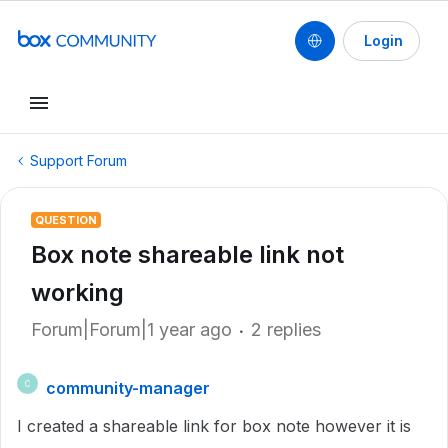
Login
Support Forum
QUESTION
Box note shareable link not
working
Forum|Forum|1 year ago
2 replies
community-manager
C
I created a shareable link for box note however it is