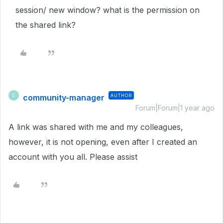
session/ new window? what is the permission on
the shared link?
community-manager
AUTHOR
C
Forum|Forum|1 year ago
A link was shared with me and my colleagues,
however, it is not opening, even after I created an
account with you all. Please assist