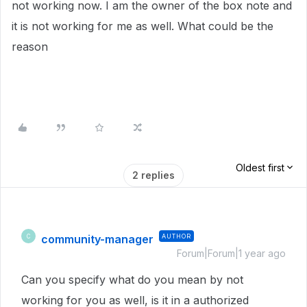
not working now. I am the owner of the box note and
it is not working for me as well. What could be the
reason
Oldest first
2 replies
community-manager
AUTHOR
C
Forum|Forum|1 year ago
Can you specify what do you mean by not
working for you as well, is it in a authorized