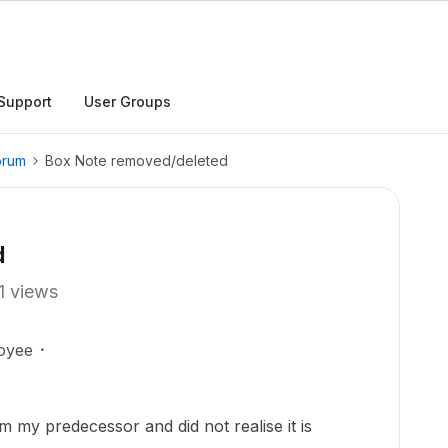
Support
User Groups
orum
Box Note removed/deleted
d
1 views
oyee
m my predecessor and did not realise it is