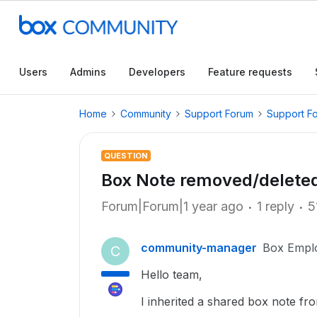
Users
Admins
Developers
Feature requests
Home
Community
Support Forum
Support F
QUESTION
Box Note removed/delete
Forum|Forum|1 year ago
1 reply
5
community-manager
Box Empl
C
Hello team,
I inherited a shared box note fro