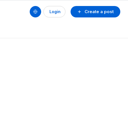
Create a post
Login