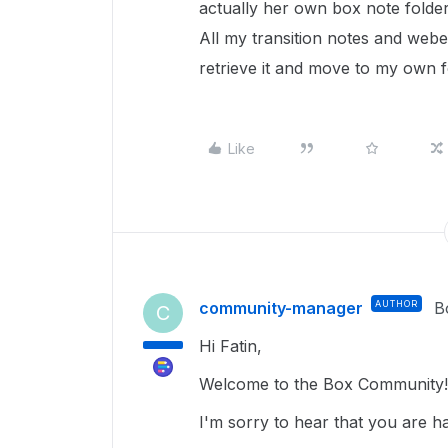
actually her own box note folder,
All my transition notes and webex
retrieve it and move to my own f
Like
community-manager
AUTHOR
B
C
Hi Fatin,
Welcome to the Box Community!
I'm sorry to hear that you are h