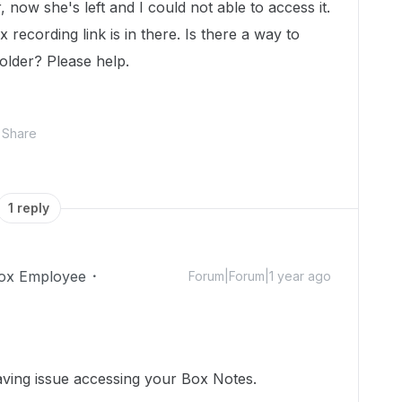
 now she's left and I could not able to access it.
 recording link is in there. Is there a way to
older? Please help.
Share
1 reply
ox Employee
Forum|Forum|1 year ago
aving issue accessing your Box Notes.