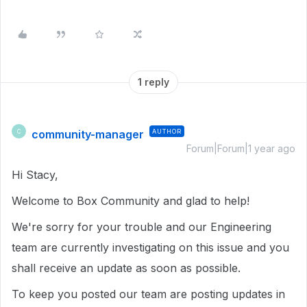
1 reply
community-manager
AUTHOR
C
Forum|Forum|1 year ago
Hi Stacy,
Welcome to Box Community and glad to help!
We're sorry for your trouble and our Engineering
team are currently investigating on this issue and you
shall receive an update as soon as possible.
To keep you posted our team are posting updates in