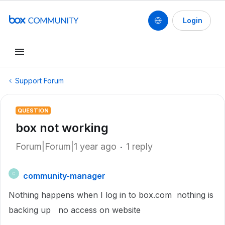
Login
Support Forum
QUESTION
box not working
Forum|Forum|1 year ago
1 reply
community-manager
C
Nothing happens when I log in to box.com nothing is
backing up no access on website