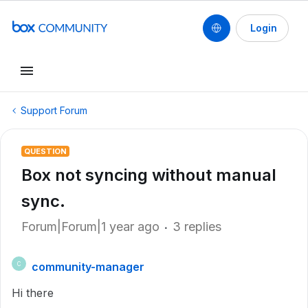
Login
Support Forum
QUESTION
Box not syncing without manual
sync.
Forum|Forum|1 year ago
3 replies
community-manager
C
Hi there