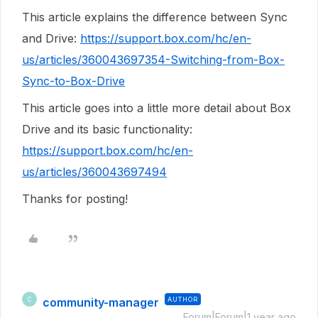
This article explains the difference between Sync
and Drive:
https://support.box.com/hc/en-
us/articles/360043697354-Switching-from-Box-
Sync-to-Box-Drive
This article goes into a little more detail about Box
Drive and its basic functionality:
https://support.box.com/hc/en-
us/articles/360043697494
Thanks for posting!
community-manager
AUTHOR
C
Forum|Forum|1 year ago