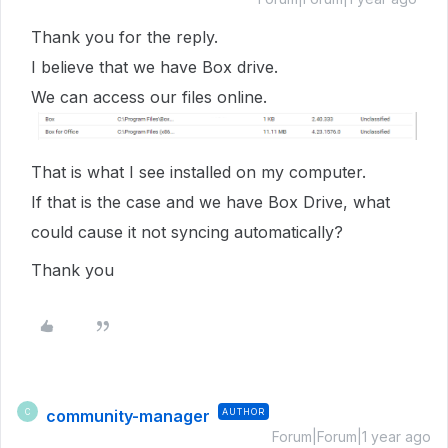
Thank you for the reply.
I believe that we have Box drive.
We can access our files online.
That is what I see installed on my computer.
If that is the case and we have Box Drive, what
could cause it not syncing automatically?
Thank you
community-manager
AUTHOR
C
Forum|Forum|1 year ago