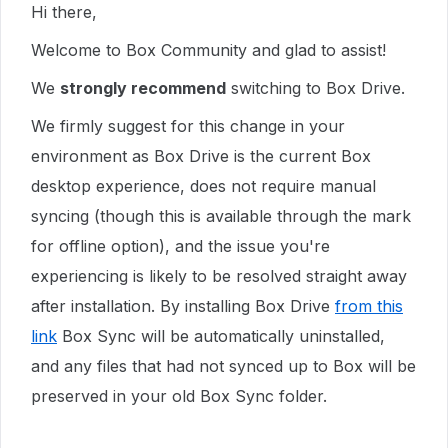
Hi there,
Welcome to Box Community and glad to assist!
We
strongly recommend
switching to Box Drive.
We firmly suggest for this change in your
environment as Box Drive is the current Box
desktop experience, does not require manual
syncing (though this is available through the mark
for offline option), and the issue you're
experiencing is likely to be resolved straight away
after installation. By installing Box Drive
from this
link
Box Sync will be automatically uninstalled,
and any files that had not synced up to Box will be
preserved in your old Box Sync folder.