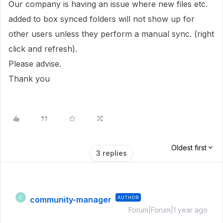
Our company is having an issue where new files etc.
added to box synced folders will not show up for
other users unless they perform a manual sync. (right
click and refresh).
Please advise.
Thank you
Oldest first
3 replies
community-manager
AUTHOR
C
Forum|Forum|1 year ago