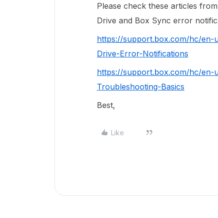
Please check these articles fr
Drive and Box Sync error notific
https://support.box.com/hc/en-
Drive-Error-Notifications
https://support.box.com/hc/en
Troubleshooting-Basics
Best,
Like