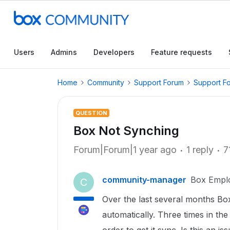
Users
Admins
Developers
Feature requests
Home
Community
Support Forum
Support F
QUESTION
Box Not Synching
Forum|Forum|1 year ago
1 reply
7
community-manager
Box Empl
C
Over the last several months B
automatically. Three times in the