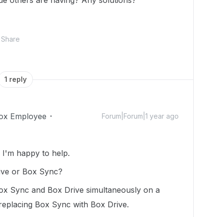
issue others are having? Any solutions?
Share
1 reply
ox Employee
Forum|Forum|1 year ago
I'm happy to help.
rive or Box Sync?
ox Sync and Box Drive simultaneously on a
eplacing Box Sync with Box Drive.