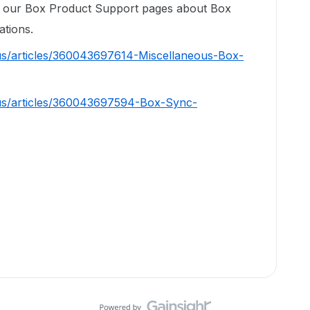
om our Box Product Support pages about Box
ations.
us/articles/360043697614-Miscellaneous-Box-
-us/articles/360043697594-Box-Sync-