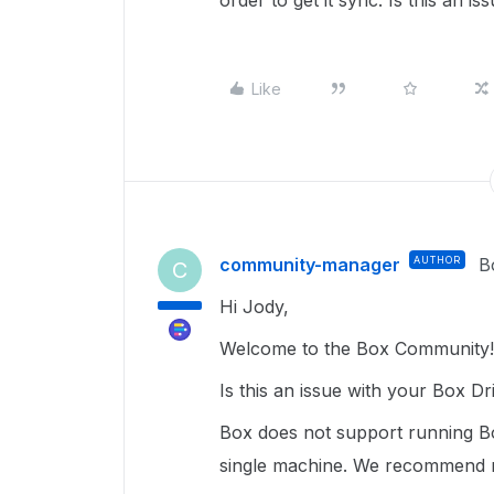
order to get it sync. Is this an 
Like
community-manager
AUTHOR
B
C
Hi Jody,
Welcome to the Box Community! 
Is this an issue with your Box D
Box does not support running B
single machine. We recommend r