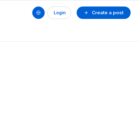
Create a post
Login