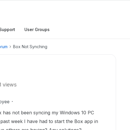
Support
User Groups
orum
Box Not Synching
1 views
oyee
ox has not been syncing my Windows 10 PC
 past week I have had to start the Box app in