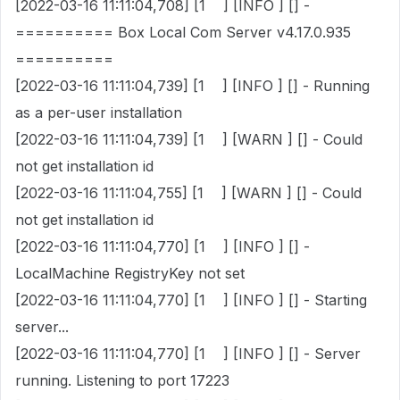
[2022-03-16 11:11:04,708] [1 ] [INFO ] [] -
========== Box Local Com Server v4.17.0.935
==========
[2022-03-16 11:11:04,739] [1 ] [INFO ] [] - Running
as a per-user installation
[2022-03-16 11:11:04,739] [1 ] [WARN ] [] - Could
not get installation id
[2022-03-16 11:11:04,755] [1 ] [WARN ] [] - Could
not get installation id
[2022-03-16 11:11:04,770] [1 ] [INFO ] [] -
LocalMachine RegistryKey not set
[2022-03-16 11:11:04,770] [1 ] [INFO ] [] - Starting
server...
[2022-03-16 11:11:04,770] [1 ] [INFO ] [] - Server
running. Listening to port 17223