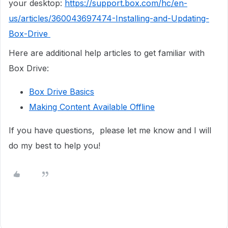
your desktop:
https://support.box.com/hc/en-
us/articles/360043697474-Installing-and-Updating-
Box-Drive
Here are additional help articles to get familiar with
Box Drive:
Box Drive Basics
Making Content Available Offline
If you have questions, please let me know and I will
do my best to help you!