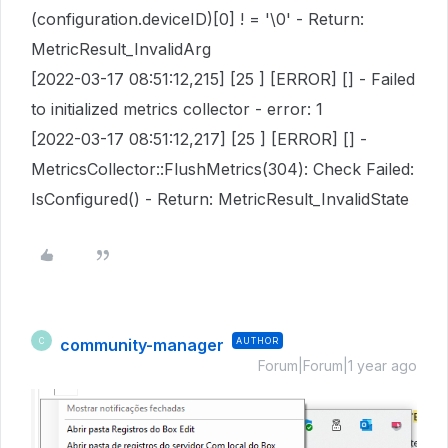
(configuration.deviceID)[0] ! = '\0' - Return:
MetricResult_InvalidArg
[2022-03-17 08:51:12,215] [25 ] [ERROR] [] - Failed
to initialized metrics collector - error: 1
[2022-03-17 08:51:12,217] [25 ] [ERROR] [] -
MetricsCollector::FlushMetrics(304): Check Failed:
IsConfigured() - Return: MetricResult_InvalidState
community-manager
AUTHOR
C
Forum|Forum|1 year ago