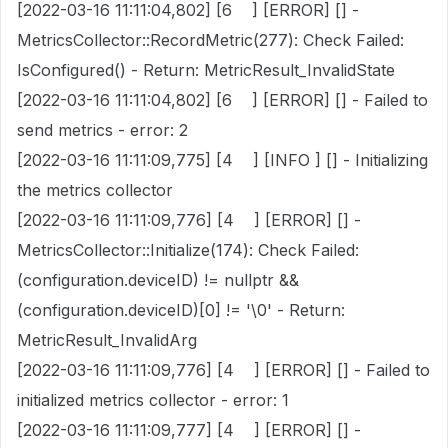
[2022-03-16 11:11:04,802] [6 ] [ERROR] [] -
MetricsCollector::RecordMetric(277): Check Failed:
IsConfigured() - Return: MetricResult_InvalidState
[2022-03-16 11:11:04,802] [6 ] [ERROR] [] - Failed to
send metrics - error: 2
[2022-03-16 11:11:09,775] [4 ] [INFO ] [] - Initializing
the metrics collector
[2022-03-16 11:11:09,776] [4 ] [ERROR] [] -
MetricsCollector::Initialize(174): Check Failed:
(configuration.deviceID) != nullptr &&
(configuration.deviceID)[0] != '\0' - Return:
MetricResult_InvalidArg
[2022-03-16 11:11:09,776] [4 ] [ERROR] [] - Failed to
initialized metrics collector - error: 1
[2022-03-16 11:11:09,777] [4 ] [ERROR] [] -