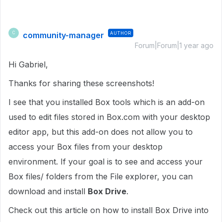
community-manager
AUTHOR
C
Forum|Forum|1 year ago
Hi Gabriel,
Thanks for sharing these screenshots!
I see that you installed Box tools which is an add-on
used to edit files stored in Box.com with your desktop
editor app, but this add-on does not allow you to
access your Box files from your desktop
environment. If your goal is to see and access your
Box files/ folders from the File explorer, you can
download and install
Box Drive
.
Check out this article on how to install Box Drive into