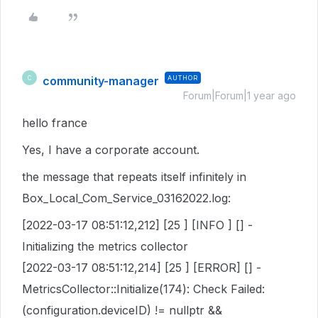
community-manager
AUTHOR
C
Forum|Forum|1 year ago
hello france
Yes, I have a corporate account.
the message that repeats itself infinitely in
Box_Local_Com_Service_03162022.log:
[2022-03-17 08:51:12,212] [25 ] [INFO ] [] -
Initializing the metrics collector
[2022-03-17 08:51:12,214] [25 ] [ERROR] [] -
MetricsCollector::Initialize(174): Check Failed:
(configuration.deviceID) != nullptr &&