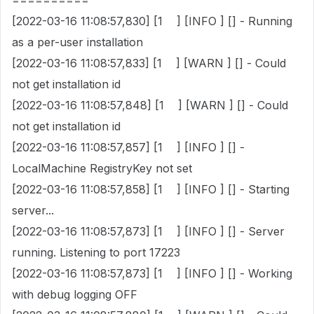
==========
[2022-03-16 11:08:57,830] [1 ] [INFO ] [] - Running
as a per-user installation
[2022-03-16 11:08:57,833] [1 ] [WARN ] [] - Could
not get installation id
[2022-03-16 11:08:57,848] [1 ] [WARN ] [] - Could
not get installation id
[2022-03-16 11:08:57,857] [1 ] [INFO ] [] -
LocalMachine RegistryKey not set
[2022-03-16 11:08:57,858] [1 ] [INFO ] [] - Starting
server...
[2022-03-16 11:08:57,873] [1 ] [INFO ] [] - Server
running. Listening to port 17223
[2022-03-16 11:08:57,873] [1 ] [INFO ] [] - Working
with debug logging OFF