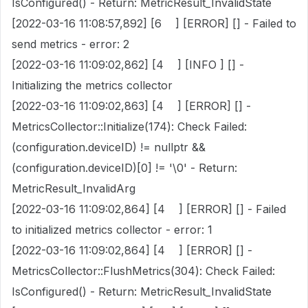
IsConfigured() - Return: MetricResult_InvalidState
[2022-03-16 11:08:57,892] [6 ] [ERROR] [] - Failed to
send metrics - error: 2
[2022-03-16 11:09:02,862] [4 ] [INFO ] [] -
Initializing the metrics collector
[2022-03-16 11:09:02,863] [4 ] [ERROR] [] -
MetricsCollector::Initialize(174): Check Failed:
(configuration.deviceID) != nullptr &&
(configuration.deviceID)[0] != '\0' - Return:
MetricResult_InvalidArg
[2022-03-16 11:09:02,864] [4 ] [ERROR] [] - Failed
to initialized metrics collector - error: 1
[2022-03-16 11:09:02,864] [4 ] [ERROR] [] -
MetricsCollector::FlushMetrics(304): Check Failed:
IsConfigured() - Return: MetricResult_InvalidState