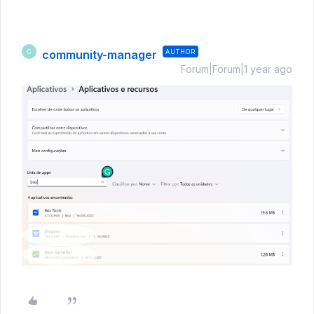
community-manager
AUTHOR
C
Forum|Forum|1 year ago