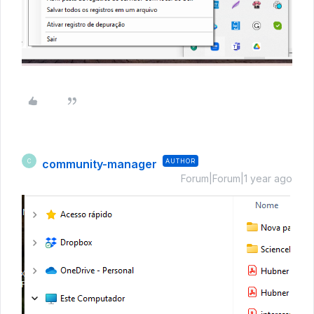
community-manager
AUTHOR
C
Forum|Forum|1 year ago