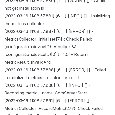
[2022-03-16 11:08:57,880] [1 ] [WARN ] [] - Could
not get installation id
[2022-03-16 11:08:57,881] [6 ] [INFO ] [] - Initializing
the metrics collector
[2022-03-16 11:08:57,887] [6 ] [ERROR] [] -
MetricsCollector::Initialize(174): Check Failed:
(configuration.deviceID) != nullptr &&
(configuration.deviceID)[0] != '\0' - Return:
MetricResult_InvalidArg
[2022-03-16 11:08:57,888] [6 ] [ERROR] [] - Failed
to initialized metrics collector - error: 1
[2022-03-16 11:08:57,888] [6 ] [INFO ] [] -
Recording metric - name: ComServerStart
[2022-03-16 11:08:57,891] [6 ] [ERROR] [] -
MetricsCollector::RecordMetric(277): Check Failed: