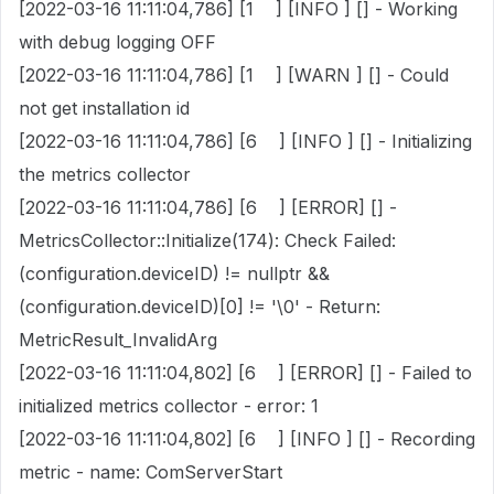
[2022-03-16 11:11:04,786] [1 ] [INFO ] [] - Working
with debug logging OFF
[2022-03-16 11:11:04,786] [1 ] [WARN ] [] - Could
not get installation id
[2022-03-16 11:11:04,786] [6 ] [INFO ] [] - Initializing
the metrics collector
[2022-03-16 11:11:04,786] [6 ] [ERROR] [] -
MetricsCollector::Initialize(174): Check Failed:
(configuration.deviceID) != nullptr &&
(configuration.deviceID)[0] != '\0' - Return:
MetricResult_InvalidArg
[2022-03-16 11:11:04,802] [6 ] [ERROR] [] - Failed to
initialized metrics collector - error: 1
[2022-03-16 11:11:04,802] [6 ] [INFO ] [] - Recording
metric - name: ComServerStart