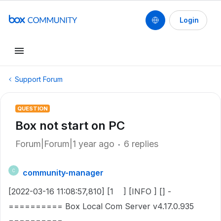
Login
Support Forum
QUESTION
Box not start on PC
Forum|Forum|1 year ago
6 replies
community-manager
C
[2022-03-16 11:08:57,810] [1 ] [INFO ] [] -
========== Box Local Com Server v4.17.0.935