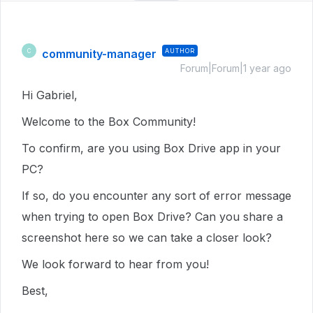
community-manager
AUTHOR
C
Forum|Forum|1 year ago
Hi Gabriel,
Welcome to the Box Community!
To confirm, are you using Box Drive app in your
PC?
If so, do you encounter any sort of error message
when trying to open Box Drive? Can you share a
screenshot here so we can take a closer look?
We look forward to hear from you!
Best,