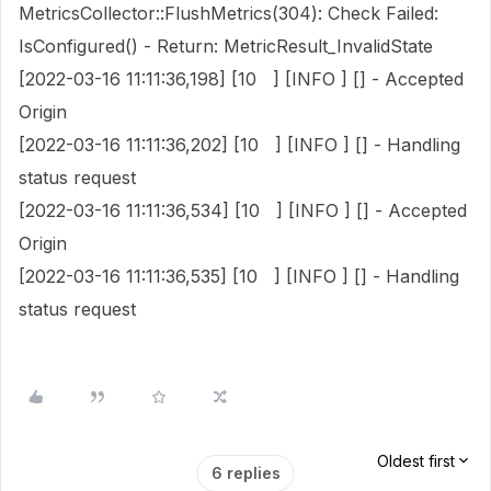
MetricsCollector::FlushMetrics(304): Check Failed:
IsConfigured() - Return: MetricResult_InvalidState
[2022-03-16 11:11:36,198] [10 ] [INFO ] [] - Accepted
Origin
[2022-03-16 11:11:36,202] [10 ] [INFO ] [] - Handling
status request
[2022-03-16 11:11:36,534] [10 ] [INFO ] [] - Accepted
Origin
[2022-03-16 11:11:36,535] [10 ] [INFO ] [] - Handling
status request
Oldest first
6 replies