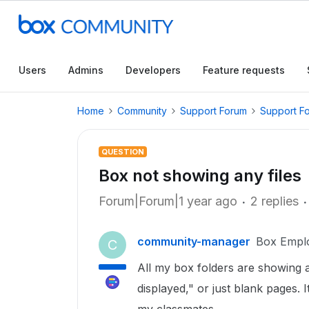
Users
Admins
Developers
Feature requests
Home
Community
Support Forum
Support F
QUESTION
Box not showing any files
Forum|Forum|1 year ago
2 replies
community-manager
Box Empl
C
All my box folders are showing 
displayed," or just blank pages. I