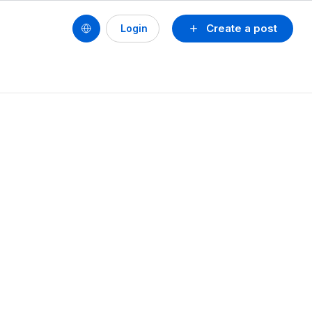
Create a post
Login