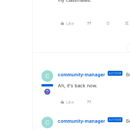
my classmates.
Like
community-manager
AUTHOR
B
C
Ah, it's back now.
Like
community-manager
AUTHOR
B
C