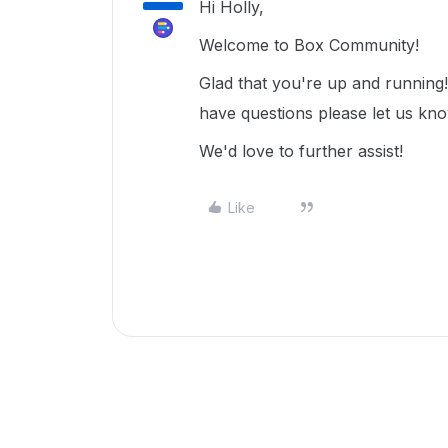
Hi Holly,
Welcome to Box Community!
Glad that you're up and running
have questions please let us kn
We'd love to further assist!
Like