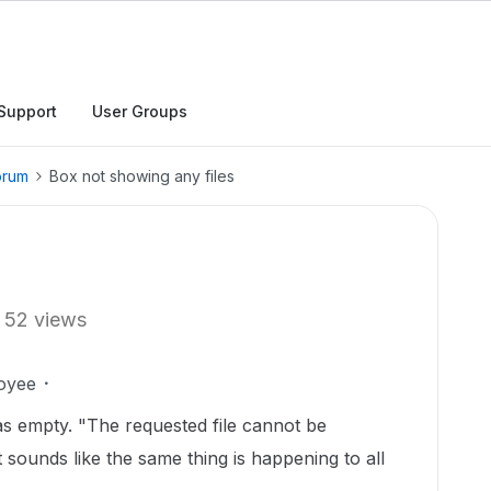
Support
User Groups
orum
Box not showing any files
52 views
oyee
as empty. "The requested file cannot be
t sounds like the same thing is happening to all