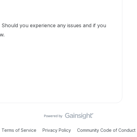
! Should you experience any issues and if you
ow.
Terms of Service
Privacy Policy
Community Code of Conduct