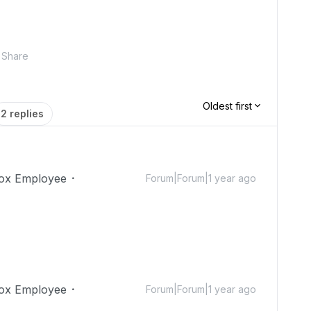
Share
Oldest first
2 replies
ox Employee
Forum|Forum|1 year ago
ox Employee
Forum|Forum|1 year ago