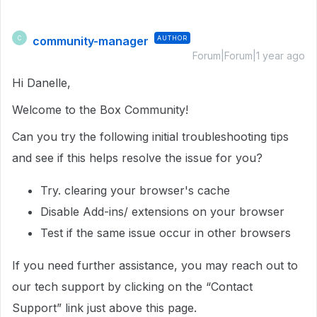
community-manager
AUTHOR
C
Forum|Forum|1 year ago
Hi Danelle,
Welcome to the Box Community!
Can you try the following initial troubleshooting tips
and see if this helps resolve the issue for you?
Try. clearing your browser's cache
Disable Add-ins/ extensions on your browser
Test if the same issue occur in other browsers
If you need further assistance, you may reach out to
our tech support by clicking on the “Contact
Support” link just above this page.