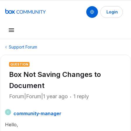
Login
Support Forum
QUESTION
Box Not Saving Changes to
Document
Forum|Forum|1 year ago
1 reply
community-manager
C
Hello,