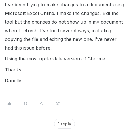
I've been trying to make changes to a document using
Microsoft Excel Online. I make the changes, Exit the
tool but the changes do not show up in my document
when I refresh. I've tried several ways, including
copying the file and editing the new one. I've never
had this issue before.
Using the most up-to-date version of Chrome.
Thanks,
Danelle
1 reply