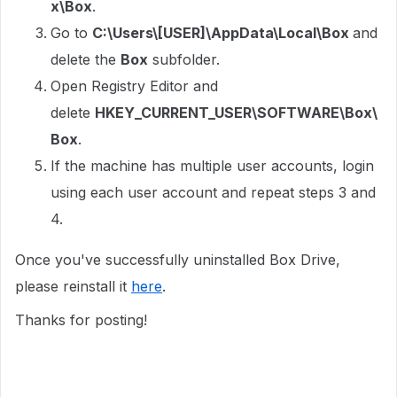
x\Box
.
Go to
C:\Users\[USER]\AppData\Local\Box
and
delete the
Box
subfolder.
Open Registry Editor and
delete
HKEY_CURRENT_USER\SOFTWARE\Box\
Box
.
If the machine has multiple user accounts, login
using each user account and repeat steps 3 and
4.
Once you've successfully uninstalled Box Drive,
please reinstall it
here
.
Thanks for posting!