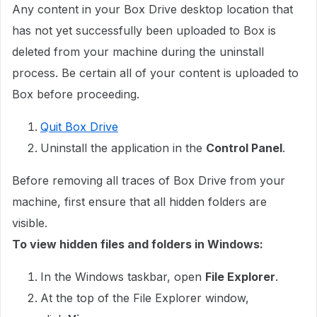
Any content in your Box Drive desktop location that
has not yet successfully been uploaded to Box is
deleted from your machine during the uninstall
process. Be certain all of your content is uploaded to
Box before proceeding.
Quit Box Drive
Uninstall the application in the
Control Panel
.
Before removing all traces of Box Drive from your
machine, first ensure that all hidden folders are
visible.
To view hidden files and folders in Windows:
In the Windows taskbar, open
File Explorer
.
At the top of the File Explorer window,