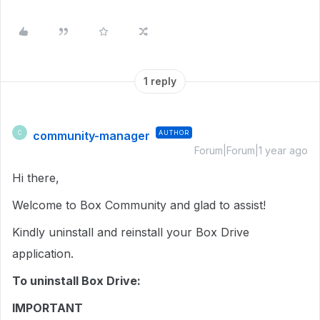
1 reply
community-manager
AUTHOR
C
Forum|Forum|1 year ago
Hi there,
Welcome to Box Community and glad to assist!
Kindly uninstall and reinstall your Box Drive
application.
To uninstall Box Drive:
IMPORTANT