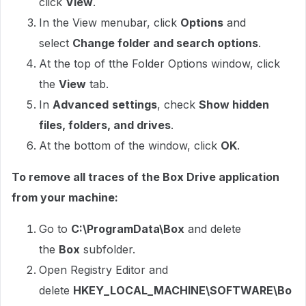
click
View
.
In the View menubar, click
Options
and
select
Change folder and search options
.
At the top of tthe Folder Options window, click
the
View
tab.
In
Advanced
settings
, check
Show hidden
files, folders, and drives
.
At the bottom of the window, click
OK
.
To remove all traces of the Box Drive application
from your machine:
Go to
C:\ProgramData\Box
and delete
the
Box
subfolder.
Open Registry Editor and
delete
HKEY_LOCAL_MACHINE\SOFTWARE\Bo