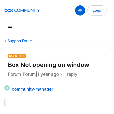
Login
Support Forum
QUESTION
Box Not opening on window
Forum|Forum|1 year ago
1 reply
community-manager
C