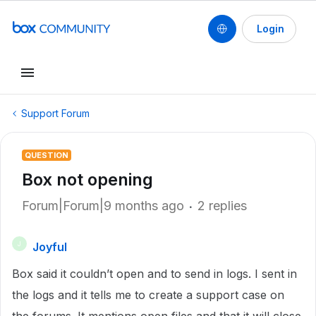
Login
Support Forum
QUESTION
Box not opening
Forum|Forum|9 months ago
2 replies
Joyful
J
Box said it couldn’t open and to send in logs. I sent in
the logs and it tells me to create a support case on