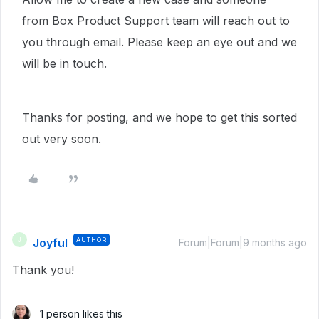
from Box Product Support team will reach out to
you through email. Please keep an eye out and we
will be in touch.
Thanks for posting, and we hope to get this sorted
out very soon.
Joyful
AUTHOR
J
Forum|Forum|9 months ago
Thank you!
1 person likes this