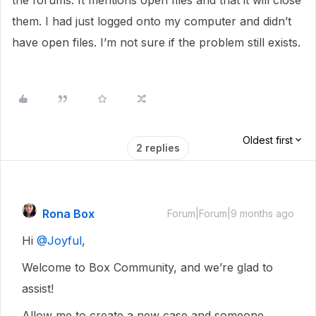
the forums. It mentions open files and that it will close
them. I had just logged onto my computer and didn’t
have open files. I’m not sure if the problem still exists.
Oldest first
2 replies
Rona Box
Forum|Forum|9 months ago
Hi ​
@Joyful
,
Welcome to Box Community, and we’re glad to
assist!
Allow me to create a new case and someone