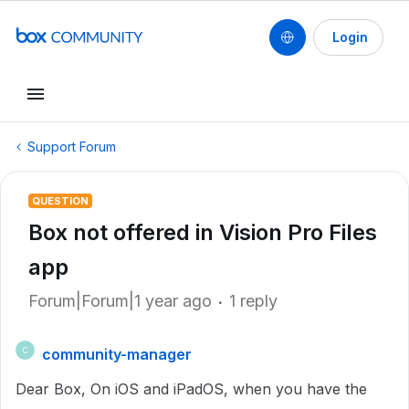
Login
Support Forum
QUESTION
Box not offered in Vision Pro Files
app
Forum|Forum|1 year ago
1 reply
community-manager
C
Dear Box, On iOS and iPadOS, when you have the