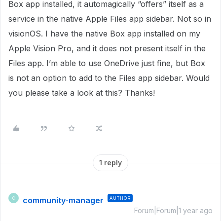
Box app installed, it automagically “offers” itself as a
service in the native Apple Files app sidebar. Not so in
visionOS. I have the native Box app installed on my
Apple Vision Pro, and it does not present itself in the
Files app. I’m able to use OneDrive just fine, but Box
is not an option to add to the Files app sidebar. Would
you please take a look at this? Thanks!
1 reply
community-manager
AUTHOR
C
Forum|Forum|1 year ago