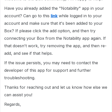
Have you already added the "Notability" app in your
account? Can go to this
link
while logged in to your
account and make sure that it's been added to your
Box? If please click the add option, and then try
connecting your Box from the Notability app again. If
that doesn't work, try removing the app, and then re-
add, and see if that helps.
If the issue persists, you may need to contact the
developer of this app for support and further
troubleshooting.
Thanks for reaching out and let us know how else we
can assist you!
Regards,