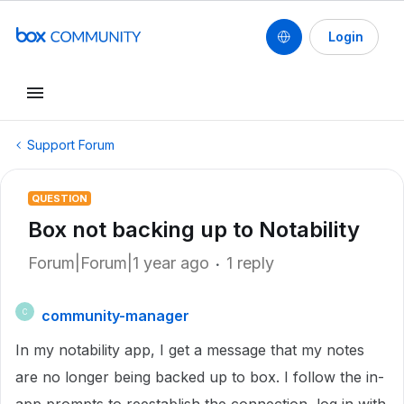
Login
Support Forum
QUESTION
Box not backing up to Notability
Forum|Forum|1 year ago
1 reply
community-manager
C
In my notability app, I get a message that my notes
are no longer being backed up to box. I follow the in-