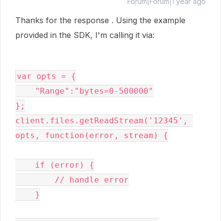
Forum|Forum|1 year ago
Thanks for the response . Using the example
provided in the SDK, I'm calling it via:
var opts = {
    "Range":"bytes=0-500000"
};
client.files.getReadStream('12345', 
opts, function(error, stream) {

    if (error) {

        // handle error

    }
