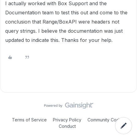
I actually worked with Box Support and the
Documentation team to test this out and come to the
conclusion that Range/BoxAPI were headers not
query strings. I believe the documentation was just
updated to indicate this. Thanks for your help.
Terms of Service
Privacy Policy
Community Code of
Conduct