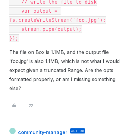
    // write the file to disk

    var output = 
fs.createWriteStream('foo.jpg');

    stream.pipe(output);

});
The file on Box is 1.1MB, and the output file
'foo.jpg' is also 1.1MB, which is not what I would
expect given a truncated Range. Are the opts
formatted properly, or am I missing something
else?
community-manager
AUTHOR
C