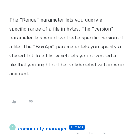
The "Range" parameter lets you query a
specific range of a file in bytes. The "version"
parameter lets you download a specific version of
a file. The "BoxApi" parameter lets you specify a
shared link to a file, which lets you download a
file that you might not be collaborated with in your
account.
community-manager
AUTHOR
C