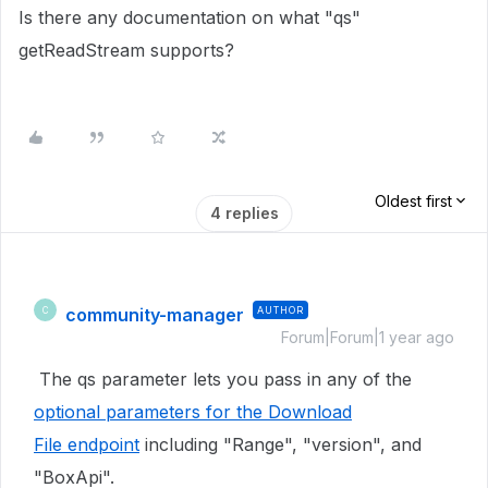
Is there any documentation on what "qs"
getReadStream supports?
Oldest first
4 replies
community-manager
AUTHOR
C
Forum|Forum|1 year ago
The qs parameter lets you pass in any of the
optional parameters for the Download
File endpoint
including "Range", "version", and
"BoxApi".