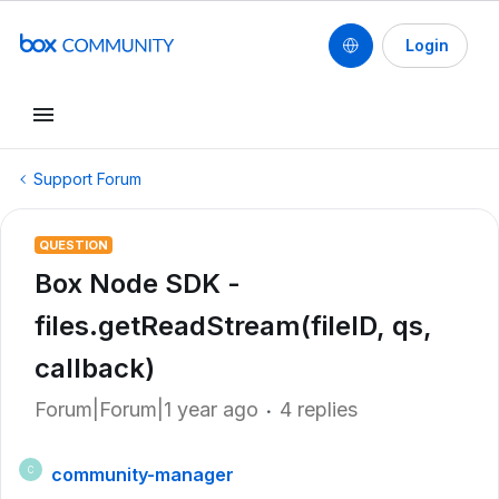
Login
Support Forum
QUESTION
Box Node SDK -
files.getReadStream(fileID, qs,
callback)
Forum|Forum|1 year ago
4 replies
community-manager
C