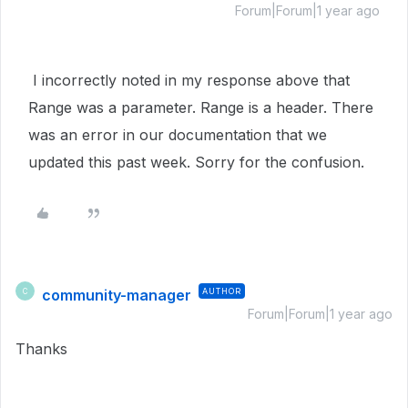
Forum|Forum|1 year ago
I incorrectly noted in my response above that
Range was a parameter. Range is a header. There
was an error in our documentation that we
updated this past week. Sorry for the confusion.
community-manager
AUTHOR
C
Forum|Forum|1 year ago
Thanks