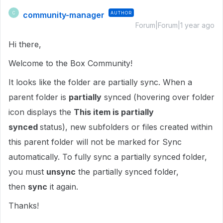
community-manager
AUTHOR
C
Forum|Forum|1 year ago
Hi there,
Welcome to the Box Community!
It looks like the folder are partially sync. When a
parent folder is
partially
synced (hovering over folder
icon displays the
This item is partially
synced
status), new subfolders or files created within
this parent folder will not be marked for Sync
automatically. To fully sync a partially synced folder,
you must
unsync
the partially synced folder,
then
sync
it again.
Thanks!