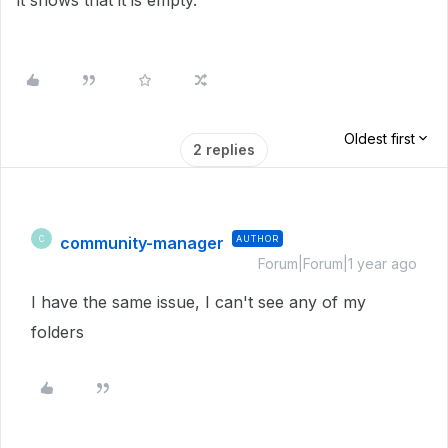
it shows that it is empty.
Oldest first
2 replies
community-manager
AUTHOR
C
Forum|Forum|1 year ago
I have the same issue, I can't see any of my
folders