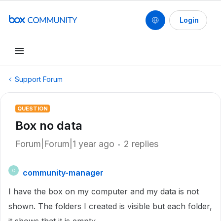
Login
Support Forum
QUESTION
Box no data
Forum|Forum|1 year ago
2 replies
community-manager
C
I have the box on my computer and my data is not
shown. The folders I created is visible but each folder,