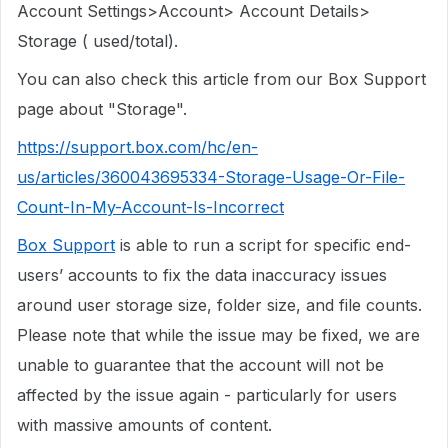
Account Settings>Account> Account Details>
Storage ( used/total).
You can also check this article from our Box Support
page about "Storage".
https://support.box.com/hc/en-
us/articles/360043695334-Storage-Usage-Or-File-
Count-In-My-Account-Is-Incorrect
Box Support
is able to run a script for specific end-
users’ accounts to fix the data inaccuracy issues
around user storage size, folder size, and file counts.
Please note that while the issue may be fixed, we are
unable to guarantee that the account will not be
affected by the issue again - particularly for users
with massive amounts of content.