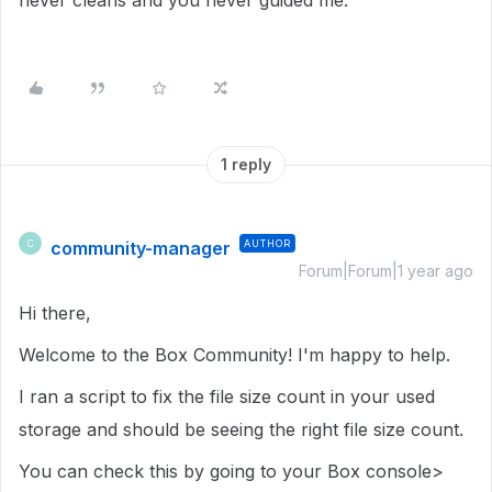
never cleans and you never guided me.
1 reply
community-manager
AUTHOR
C
Forum|Forum|1 year ago
Hi there,
Welcome to the Box Community! I'm happy to help.
I ran a script to fix the file size count in your used
storage and should be seeing the right file size count.
You can check this by going to your Box console>