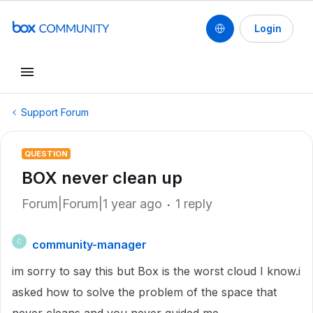
Login
Support Forum
QUESTION
BOX never clean up
Forum|Forum|1 year ago
1 reply
community-manager
C
im sorry to say this but Box is the worst cloud I know.i
asked how to solve the problem of the space that