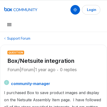
Login
Support Forum
QUESTION
Box/Netsuite integration
Forum|Forum|1 year ago
0 replies
community-manager
C
I purchased Box to save product images and display
on the Netsuite Assembly Item page. I have followed