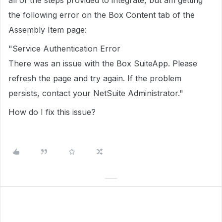
all of the steps provided to integrate, but am getting
the following error on the Box Content tab of the
Assembly Item page:
"Service Authentication Error
There was an issue with the Box SuiteApp. Please
refresh the page and try again. If the problem
persists, contact your NetSuite Administrator."
How do I fix this issue?