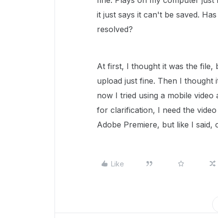
fine. Plays on my computer just 
it just says it can't be saved. Ha
resolved?
At first, I thought it was the file
upload just fine. Then I thought 
now I tried using a mobile video a
for clarification, I need the vide
Adobe Premiere, but like I said,
Like