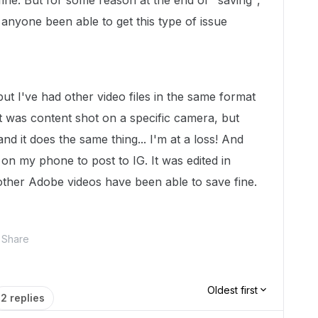
fine. But for some reason at the end of "saving",
s anyone been able to get this type of issue
, but I've had other video files in the same format
it was content shot on a specific camera, but
nd it does the same thing... I'm at a loss! And
o on my phone to post to IG. It was edited in
 other Adobe videos have been able to save fine.
Share
Oldest first
2 replies