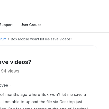
Support
User Groups
orum
Box Mobile won't let me save videos?
ave videos?
94 views
oyee
 of months ago where Box won't let me save a
I am able to upload the file via Desktop just