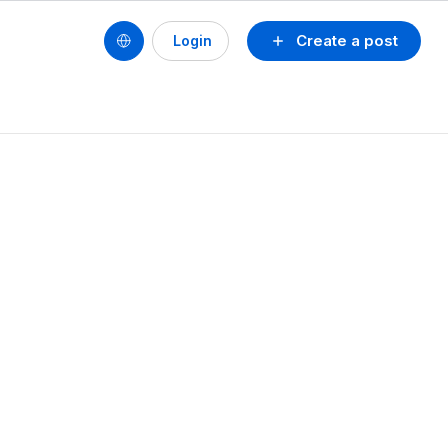
Create a post
Login