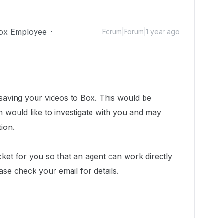
ox Employee
Forum|Forum|1 year ago
 saving your videos to Box.
This would be
would like to investigate with you and may
tion.
cket for you so that an agent can work directly
ease check your email for details.