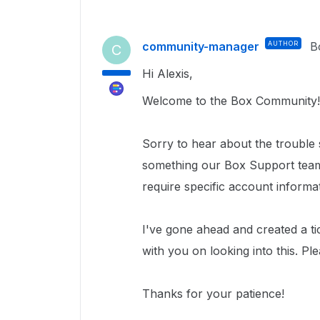
community-manager
AUTHOR
B
C
Hi Alexis,
Welcome to the Box Community!
Sorry to hear about the trouble
something our Box Support team 
require specific account informa
I've gone ahead and created a ti
with you on looking into this. Pl
Thanks for your patience!