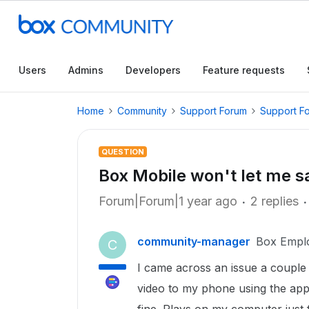
Users
Admins
Developers
Feature requests
Home
Community
Support Forum
Support F
QUESTION
Box Mobile won't let me s
Forum|Forum|1 year ago
2 replies
community-manager
Box Empl
C
I came across an issue a couple
video to my phone using the app. 