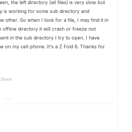
en, the left directory (all files) is very slow but
ory is working for some sub directory and
 other. So when I look for a file, I may find it in
e offline directory it will crash or freeze not
sent in the sub directory I try to open. I have
ine on my cell phone. It's a Z Fold 6. Thanks for
Share