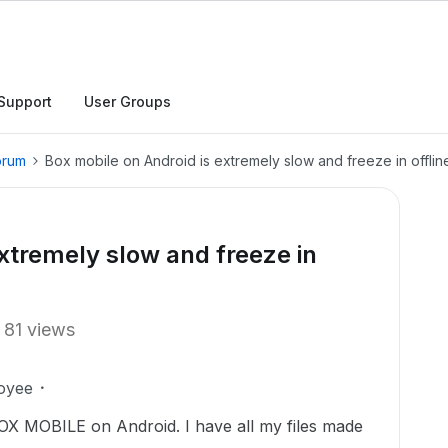
Support
User Groups
orum
Box mobile on Android is extremely slow and freeze in offlin
extremely slow and freeze in
81 views
oyee
OX MOBILE on Android. I have all my files made