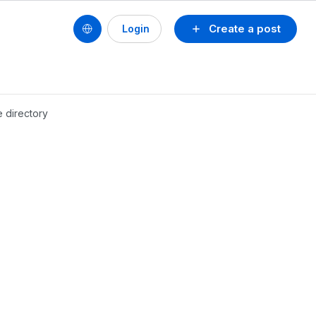
Create a post
Login
e directory