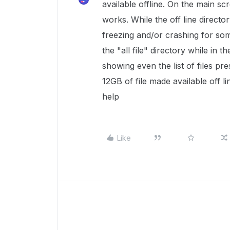
available offline. On the main scre
works. While the off line direct
freezing and/or crashing for some
the "all file" directory while in th
showing even the list of files pre
12GB of file made available off l
help
Like