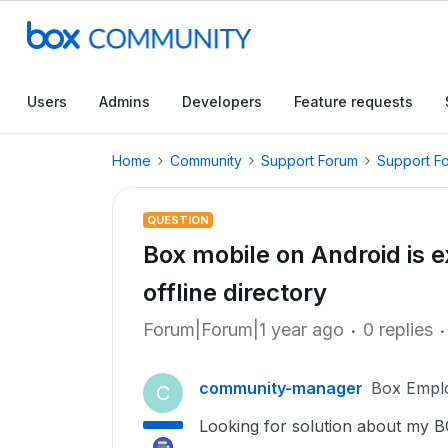
Users
Admins
Developers
Feature requests
Home
Community
Support Forum
Support F
QUESTION
Box mobile on Android is 
offline directory
Forum|Forum|1 year ago
0 replies
community-manager
Box Empl
C
Looking for solution about my B