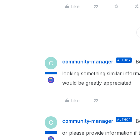
Like
community-manager
AUTHOR
B
C
looking something similar infor
would be greatly appreciated
Like
community-manager
AUTHOR
B
C
or please provide information if 