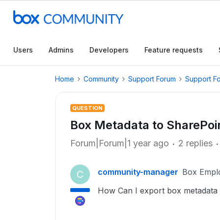
Users
Admins
Developers
Feature requests
Home
Community
Support Forum
Support F
QUESTION
Box Metadata to SharePoin
Forum|Forum|1 year ago
2 replies
community-manager
Box Empl
C
How Can I export box metadata i