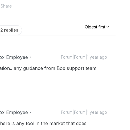
Share
Oldest first
2 replies
ox Employee
Forum|Forum|1 year ago
mation.. any guidance from Box support team
ox Employee
Forum|Forum|1 year ago
there is any tool in the market that does