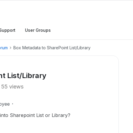
Support
User Groups
orum
Box Metadata to SharePoint List/Library
t List/Library
55 views
oyee
nto Sharepoint List or Library?