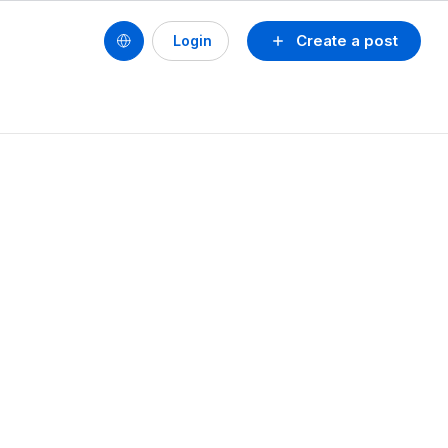
Create a post
Login