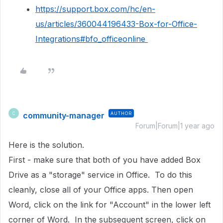
https://support.box.com/hc/en-
us/articles/360044196433-Box-for-Office-
Integrations#bfo_officeonline
community-manager
AUTHOR
C
Forum|Forum|1 year ago
Here is the solution.
First - make sure that both of you have added Box
Drive as a "storage" service in Office. To do this
cleanly, close all of your Office apps. Then open
Word, click on the link for "Account" in the lower left
corner of Word. In the subsequent screen, click on