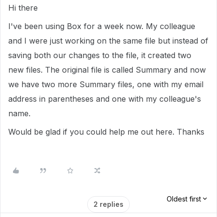
Hi there
I've been using Box for a week now. My colleague
and I were just working on the same file but instead of
saving both our changes to the file, it created two
new files. The original file is called Summary and now
we have two more Summary files, one with my email
address in parentheses and one with my colleague's
name.
Would be glad if you could help me out here. Thanks
Oldest first
2 replies