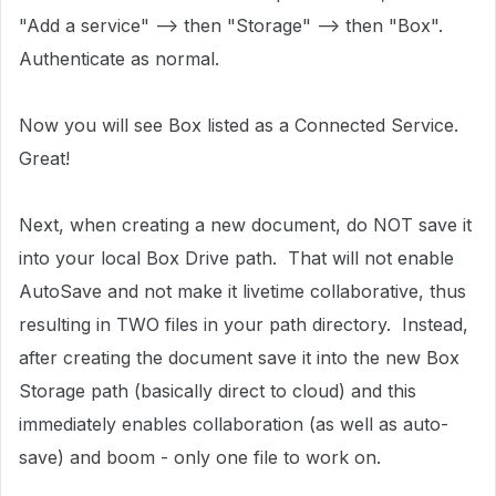
"Add a service" --> then "Storage" --> then "Box".
Authenticate as normal.
Now you will see Box listed as a Connected Service.
Great!
Next, when creating a new document, do NOT save it
into your local Box Drive path. That will not enable
AutoSave and not make it livetime collaborative, thus
resulting in TWO files in your path directory. Instead,
after creating the document save it into the new Box
Storage path (basically direct to cloud) and this
immediately enables collaboration (as well as auto-
save) and boom - only one file to work on.