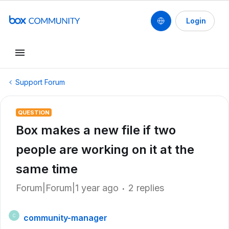
Login
Support Forum
QUESTION
Box makes a new file if two
people are working on it at the
same time
Forum|Forum|1 year ago
2 replies
community-manager
C