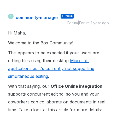
community-manager
AUTHOR
C
Forum|Forum|1 year ago
Hi Maha,
Welcome to the Box Community!
This appears to be expected if your users are
editing files using their desktop
Microsoft
applications as it's currently not supporting
simultaneous editing
.
With that saying, our
Office Online integration
supports concurrent editing, so you and your
coworkers can collaborate on documents in real-
time. Take a look at this article for more details: