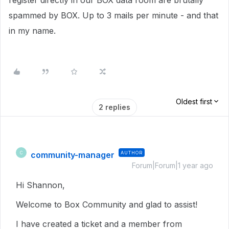
register directly in our BOX data room are brutally
spammed by BOX. Up to 3 mails per minute - and that
in my name.
Oldest first
2 replies
community-manager
AUTHOR
C
Forum|Forum|1 year ago
Hi Shannon,
Welcome to Box Community and glad to assist!
I have created a ticket and a member from