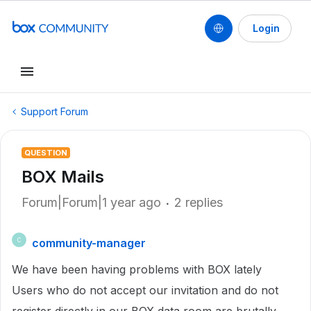
Login
Support Forum
QUESTION
BOX Mails
Forum|Forum|1 year ago
2 replies
community-manager
C
We have been having problems with BOX lately
Users who do not accept our invitation and do not