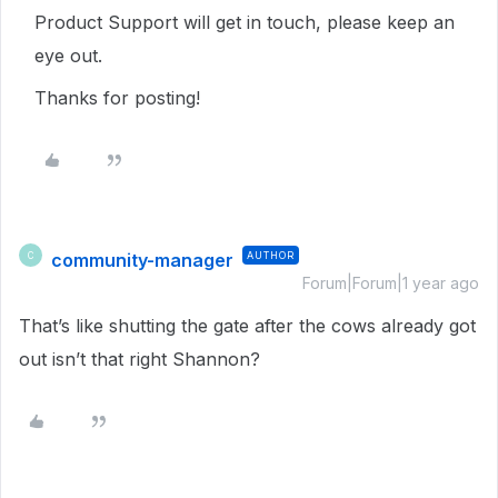
Product Support will get in touch, please keep an
eye out.
Thanks for posting!
community-manager
AUTHOR
C
Forum|Forum|1 year ago
That’s like shutting the gate after the cows already got
out isn’t that right Shannon?