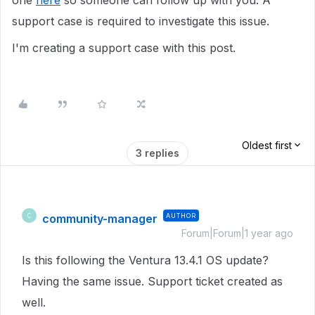
one
here
so someone can follow up with you. A
support case is required to investigate this issue.
I'm creating a support case with this post.
Oldest first
3 replies
community-manager
AUTHOR
C
Forum|Forum|1 year ago
Is this following the Ventura 13.4.1 OS update?
Having the same issue. Support ticket created as
well.