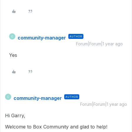
community-manager
AUTHOR
C
Forum|Forum|1 year ago
Yes
community-manager
AUTHOR
C
Forum|Forum|1 year ago
Hi Garry,
Welcome to Box Community and glad to help!