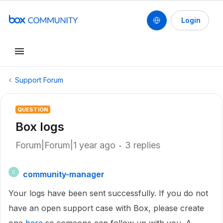
Login
Support Forum
QUESTION
Box logs
Forum|Forum|1 year ago
3 replies
community-manager
C
Your logs have been sent successfully. If you do not
have an open support case with Box, please create