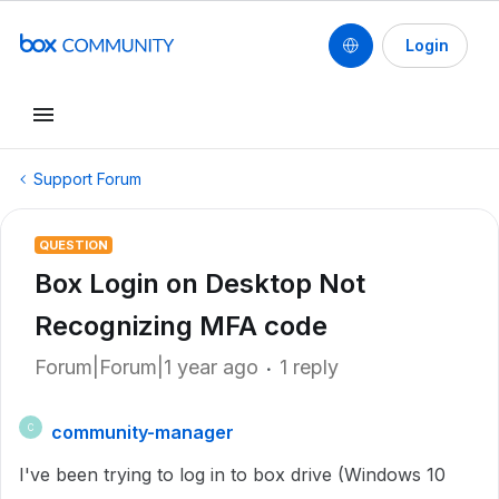
Login
Support Forum
QUESTION
Box Login on Desktop Not
Recognizing MFA code
Forum|Forum|1 year ago
1 reply
community-manager
C
I've been trying to log in to box drive (Windows 10