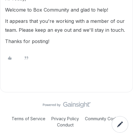
Welcome to Box Community and glad to help!
It appears that you're working with a member of our
team. Please keep an eye out and we'll stay in touch.
Thanks for posting!
Terms of Service
Privacy Policy
Community Code of
Conduct