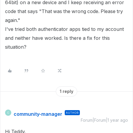
64bit) on a new device and I keep receiving an error
code that says "That was the wrong code. Please try
again."
I've tried both authenticator apps tied to my account
and neither have worked. Is there a fix for this
situation?
1 reply
community-manager
AUTHOR
C
Forum|Forum|1 year ago
Hi Teddy,