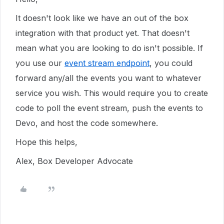
It doesn't look like we have an out of the box
integration with that product yet. That doesn't
mean what you are looking to do isn't possible. If
you use our
event stream endpoint
, you could
forward any/all the events you want to whatever
service you wish. This would require you to create
code to poll the event stream, push the events to
Devo, and host the code somewhere.
Hope this helps,
Alex, Box Developer Advocate