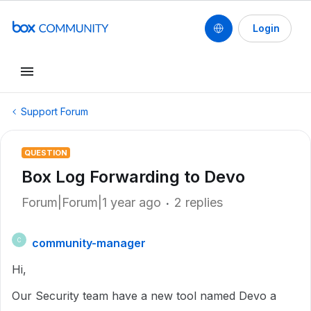
Login
Support Forum
QUESTION
Box Log Forwarding to Devo
Forum|Forum|1 year ago
2 replies
community-manager
C
Hi,
Our Security team have a new tool named Devo a