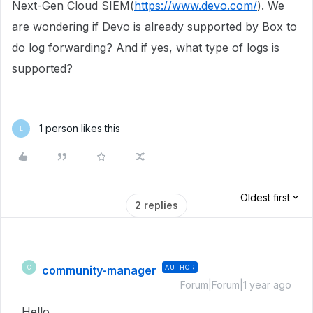
Next-Gen Cloud SIEM(
https://www.devo.com/
). We
are wondering if Devo is already supported by Box to
do log forwarding? And if yes, what type of logs is
supported?
1 person likes this
L
Oldest first
2 replies
community-manager
AUTHOR
C
Forum|Forum|1 year ago
Hello,