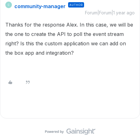
community-manager
AUTHOR
C
Forum|Forum|1 year ago
Thanks for the response Alex. In this case, we will be
the one to create the API to poll the event stream
right? Is this the custom application we can add on
the box app and integration?