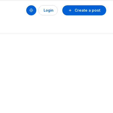
Create a post
Login