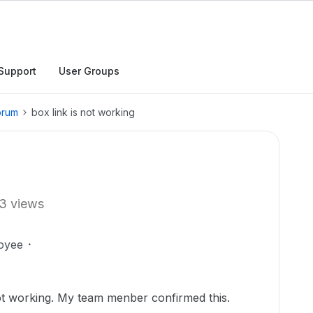
Support
User Groups
orum
box link is not working
3 views
oyee
 not working. My team menber confirmed this.