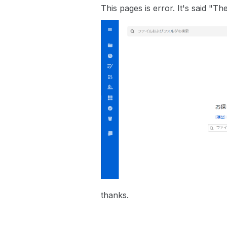
This pages is error. It's said "
thanks.