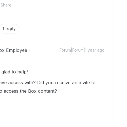
Share
1 reply
ox Employee
Forum|Forum|1 year ago
glad to help!
 have access with? Did you receive an invite to
 to access the Box content?