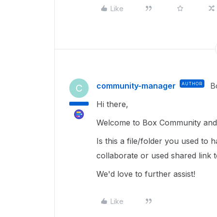
Like
community-manager
AUTHOR
B
C
Hi there,
Welcome to Box Community and 
Is this a file/folder you used to
collaborate or used shared link
We'd love to further assist!
Like