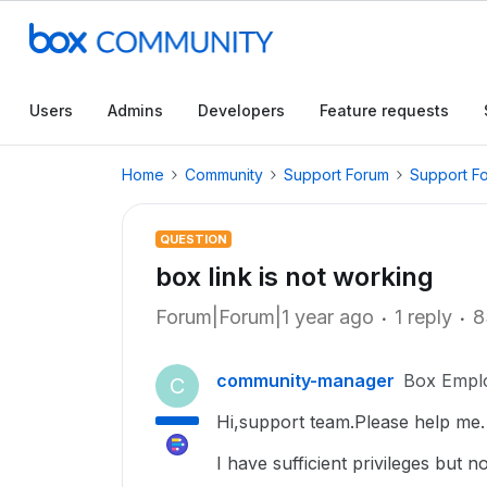
Users
Admins
Developers
Feature requests
Home
Community
Support Forum
Support F
QUESTION
box link is not working
Forum|Forum|1 year ago
1 reply
8
community-manager
Box Empl
C
Hi,support team.Please help me.
I have sufficient privileges but