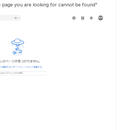
The page you are looking for cannot be found"