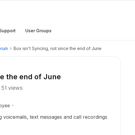
Support
User Groups
orum
Box isn't Syncing, not since the end of June
ce the end of June
51 views
oyee
g voicemails, text messages and call recordings