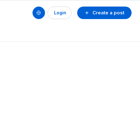
Create a post
Login