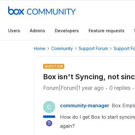
Users
Admins
Developers
Feature requests
Home
Community
Support Forum
Support F
QUESTION
Box isn't Syncing, not sin
Forum|Forum|1 year ago
0 replies
community-manager
Box Empl
C
How do I get Box to start syncin
again?