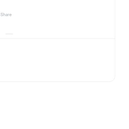
Share