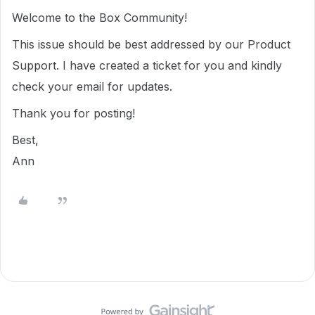
Welcome to the Box Community!
This issue should be best addressed by our Product
Support. I have created a ticket for you and kindly
check your email for updates.
Thank you for posting!
Best,
Ann