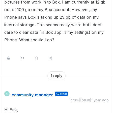
pictures from work in to Box. I am currently at 12 gb
out of 100 gb on my Box account. However, my
Phone says Box is taking up 29 gb of data on my
internal storage. This seems really weird but I dont
dare to clear data (in Box app in my settings) on my
Phone. What should I do?
1 reply
community-manager
AUTHOR
C
Forum|Forum|1 year ago
Hi Erik,