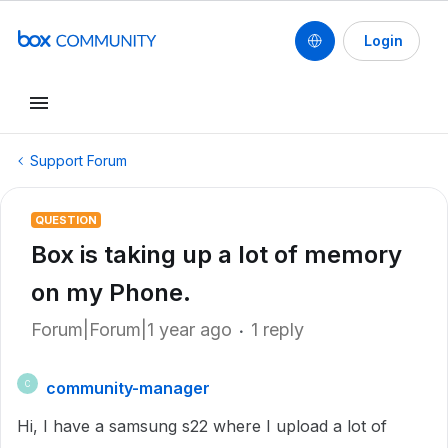
Login
Support Forum
QUESTION
Box is taking up a lot of memory
on my Phone.
Forum|Forum|1 year ago
1 reply
community-manager
C
Hi, I have a samsung s22 where I upload a lot of