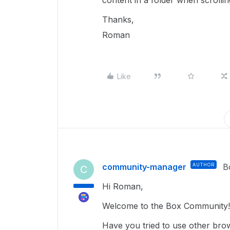
content in a folder when scrollin
Thanks,
Roman
Like
community-manager
AUTHOR
B
C
Hi Roman,
Welcome to the Box Community!
Have you tried to use other bro