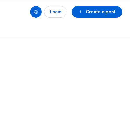
Create a post
Login