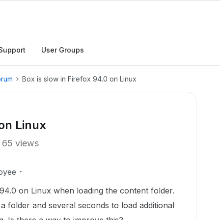
Support
User Groups
orum
Box is slow in Firefox 94.0 on Linux
 on Linux
65 views
oyee
 94.0 on Linux when loading the content folder.
 a folder and several seconds to load additional