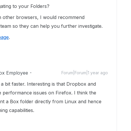
ating to your Folders?
n other browsers, I would recommend
team so they can help you further investigate.
page
.
ox Employee
Forum|Forum|1 year ago
a bit faster. Interesting is that Dropbox and
e performance issues on Firefox. I think the
nt a Box folder directly from Linux and hence
ing capabilities.