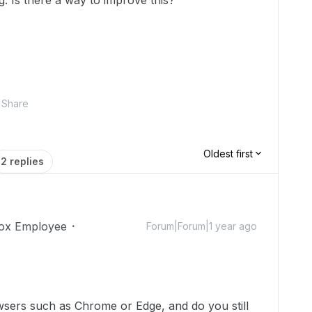
g. Is there a way to improve this?
Share
Oldest first
2 replies
ox Employee
Forum|Forum|1 year ago
wsers such as Chrome or Edge, and do you still