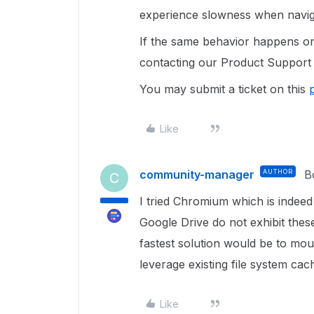
experience slowness when navig
If the same behavior happens o
contacting our Product Support 
You may submit a ticket on this
Like
community-manager
AUTHOR
B
C
I tried Chromium which is indeed 
Google Drive do not exhibit thes
fastest solution would be to mou
leverage existing file system cach
Like