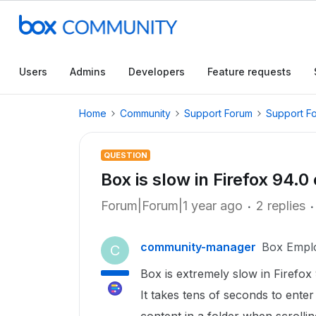
Users
Admins
Developers
Feature requests
Home
Community
Support Forum
Support F
QUESTION
Box is slow in Firefox 94.0
Forum|Forum|1 year ago
2 replies
community-manager
Box Empl
C
Box is extremely slow in Firefox
It takes tens of seconds to enter