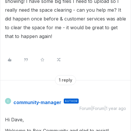
showing! I have some big files I need to upload so I
really need the space clearing - can you help me? It
did happen once before & customer services was able
to clear the space for me - it would be great to get
that to happen again!
1 reply
community-manager
AUTHOR
C
Forum|Forum|1 year ago
Hi Dave,
Welcome to Box Community and glad to assist!