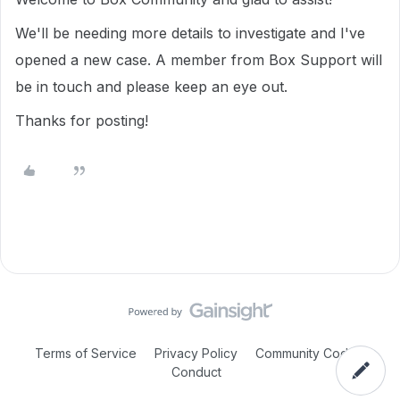
We'll be needing more details to investigate and I've
opened a new case. A member from Box Support will
be in touch and please keep an eye out.
Thanks for posting!
Terms of Service
Privacy Policy
Community Code of
Conduct