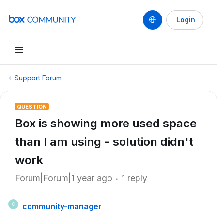
Login
Support Forum
QUESTION
Box is showing more used space
than I am using - solution didn't
work
Forum|Forum|1 year ago
1 reply
community-manager
C