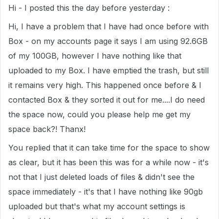
Hi - I posted this the day before yesterday :
Hi, I have a problem that I have had once before with
Box - on my accounts page it says I am using 92.6GB
of my 100GB, however I have nothing like that
uploaded to my Box. I have emptied the trash, but still
it remains very high. This happened once before & I
contacted Box & they sorted it out for me....I do need
the space now, could you please help me get my
space back?! Thanx!
You replied that it can take time for the space to show
as clear, but it has been this was for a while now - it's
not that I just deleted loads of files & didn't see the
space immediately - it's that I have nothing like 90gb
uploaded but that's what my account settings is