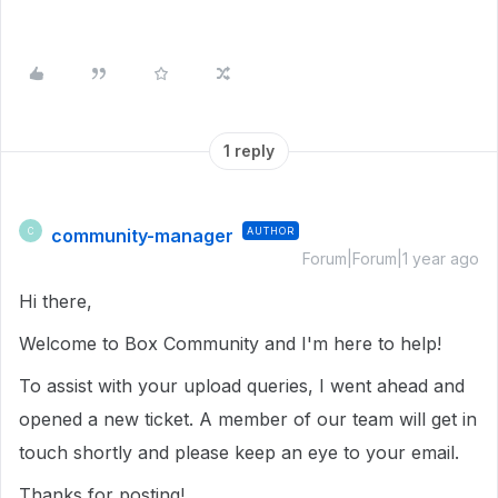
1 reply
community-manager
AUTHOR
C
Forum|Forum|1 year ago
Hi there,
Welcome to Box Community and I'm here to help!
To assist with your upload queries, I went ahead and
opened a new ticket. A member of our team will get in
touch shortly and please keep an eye to your email.
Thanks for posting!