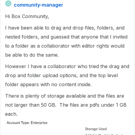
community-manager
C
Hi Box Community,
I have been able to drag and drop files, folders, and
nested folders, and guessed that anyone that I invited
to a folder as a collaborator with editor rights would
be able to do the same.
However I have a collaborator who tried the drag and
drop and folder upload options, and the top level
folder appears with no content inside.
There is plenty of storage available and the files are
not larger than 50 GB. The files are pdfs under 1 GB
each.