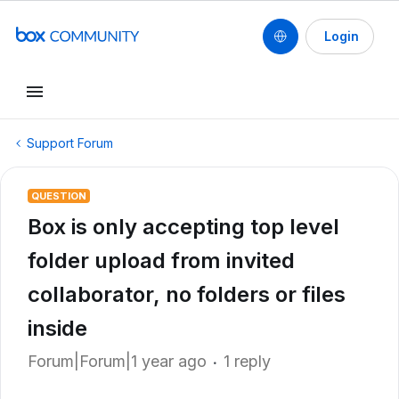
Login
Support Forum
QUESTION
Box is only accepting top level
folder upload from invited
collaborator, no folders or files
inside
Forum|Forum|1 year ago
1 reply