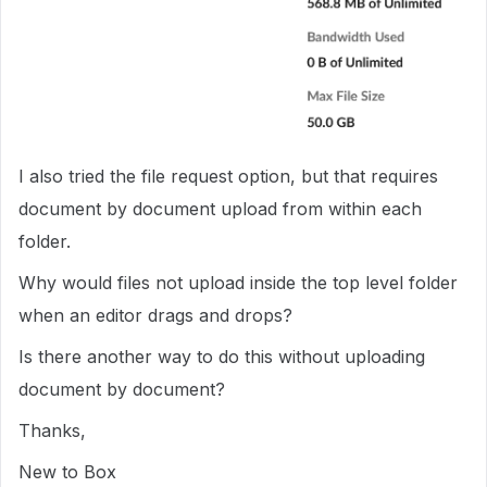
I also tried the file request option, but that requires
document by document upload from within each
folder.
Why would files not upload inside the top level folder
when an editor drags and drops?
Is there another way to do this without uploading
document by document?
Thanks,
New to Box