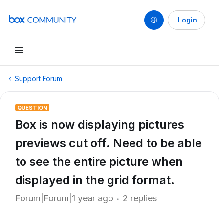
Login
Support Forum
QUESTION
Box is now displaying pictures
previews cut off. Need to be able
to see the entire picture when
displayed in the grid format.
Forum|Forum|1 year ago
2 replies