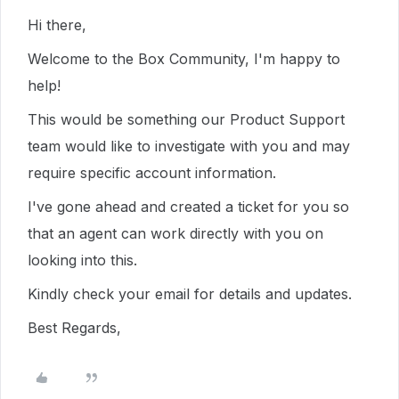
Hi there,
Welcome to the Box Community, I'm happy to
help!
This would be something our Product Support
team would like to investigate with you and may
require specific account information.
I've gone ahead and created a ticket for you so
that an agent can work directly with you on
looking into this.
Kindly check your email for details and updates.
Best Regards,