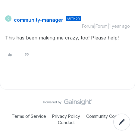
community-manager
AUTHOR
C
Forum|Forum|1 year ago
This has been making me crazy, too! Please help!
Terms of Service
Privacy Policy
Community Code of
Conduct