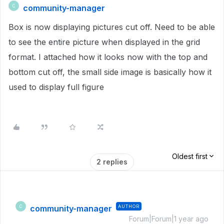
community-manager
C
Box is now displaying pictures cut off. Need to be able
to see the entire picture when displayed in the grid
format. I attached how it looks now with the top and
bottom cut off, the small side image is basically how it
used to display full figure
Oldest first
2 replies
community-manager
AUTHOR
C
Forum|Forum|1 year ago