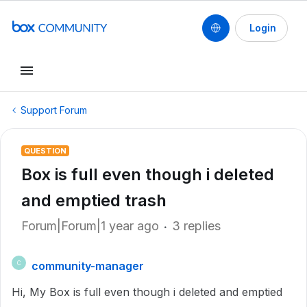
Login
Support Forum
QUESTION
Box is full even though i deleted
and emptied trash
Forum|Forum|1 year ago
3 replies
community-manager
C
Hi, My Box is full even though i deleted and emptied