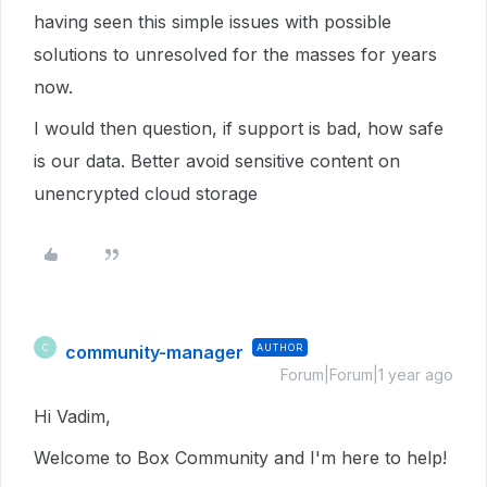
having seen this simple issues with possible
solutions to unresolved for the masses for years
now.
I would then question, if support is bad, how safe
is our data. Better avoid sensitive content on
unencrypted cloud storage
community-manager
AUTHOR
C
Forum|Forum|1 year ago
Hi Vadim,
Welcome to Box Community and I'm here to help!