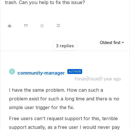
trash. Can you help to fix this issue?
Oldest first
3 replies
community-manager
AUTHOR
C
Forum|Forum|1 year ago
I have the same problem. How can such a
problem exist for such a long time and there is no
simple user trigger for the fix.
Free users can't request support for this, terrible
support actually, as a free user I would never pay