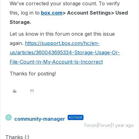
We've corrected your storage count. To verify
this, log in to
box.com
> Account Settings> Used
Storage.
Let us know in this forum once get this issue
again.
https://support.box.com/hc/en-
us/articles/360043695334-Storage-Usage-Or-
File-Count-In-My-Account-Is-Incorrect
Thanks for posting!
community-manager
AUTHOR
C
Forum|Forum|1 year ago
Thanks (:)