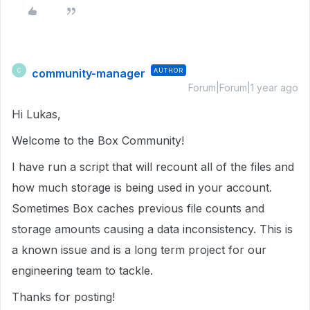
community-manager
AUTHOR
C
Forum|Forum|1 year ago
Hi Lukas,
Welcome to the Box Community!
I have run a script that will recount all of the files and
how much storage is being used in your account.
Sometimes Box caches previous file counts and
storage amounts causing a data inconsistency. This is
a known issue and is a long term project for our
engineering team to tackle.
Thanks for posting!