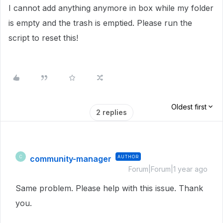
I cannot add anything anymore in box while my folder
is empty and the trash is emptied. Please run the
script to reset this!
Oldest first
2 replies
community-manager
AUTHOR
C
Forum|Forum|1 year ago
Same problem. Please help with this issue. Thank
you.