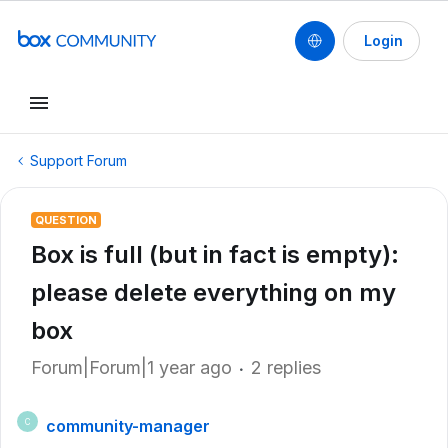
Login
Support Forum
QUESTION
Box is full (but in fact is empty):
please delete everything on my
box
Forum|Forum|1 year ago
2 replies
community-manager
C