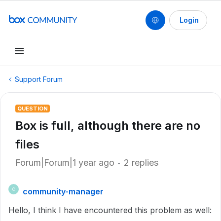
Login
Support Forum
QUESTION
Box is full, although there are no
files
Forum|Forum|1 year ago
2 replies
community-manager
C
Hello, I think I have encountered this problem as well: