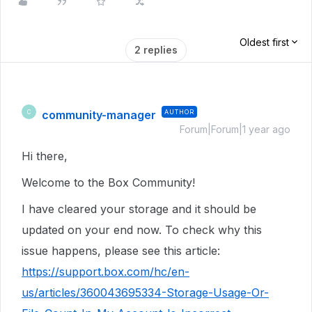
Oldest first
2 replies
community-manager
AUTHOR
C
Forum|Forum|1 year ago
Hi there,
Welcome to the Box Community!
I have cleared your storage and it should be
updated on your end now. To check why this
issue happens, please see this article:
https://support.box.com/hc/en-
us/articles/360043695334-Storage-Usage-Or-