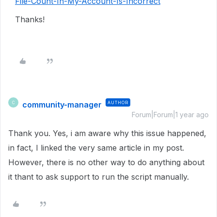
File-Count-In-My-Account-Is-Incorrect
Thanks!
community-manager
AUTHOR
C
Forum|Forum|1 year ago
Thank you. Yes, i am aware why this issue happened,
in fact, I linked the very same article in my post.
However, there is no other way to do anything about
it thant to ask support to run the script manually.