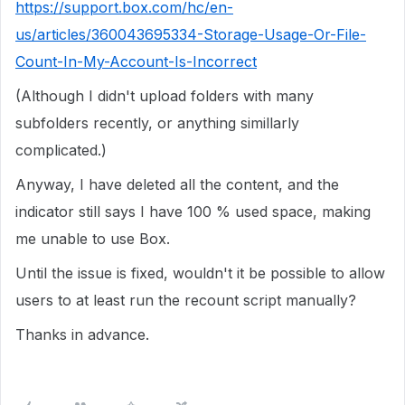
https://support.box.com/hc/en-
us/articles/360043695334-Storage-Usage-Or-File-
Count-In-My-Account-Is-Incorrect
(Although I didn't upload folders with many
subfolders recently, or anything simillarly
complicated.)
Anyway, I have deleted all the content, and the
indicator still says I have 100 % used space, making
me unable to use Box.
Until the issue is fixed, wouldn't it be possible to allow
users to at least run the recount script manually?
Thanks in advance.