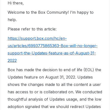
Hi there,
Welcome to the Box Community! I’m happy to
help.
Please refer to this article:
https://support.box.com/hc/en-
us/articles/6993775865363-Box-will-no-longer-
support-the-Updates-feature-as-of-August-31-
2022
Box has made the decision to end of life (EOL) the
Updates feature on August 31, 2022. Updates
shows the changes made to all the content a user
has access to or is collaborated on. We conducted
thoughtful analysis of Updates usage, and the low
adoption signaled that we should redirect Updates