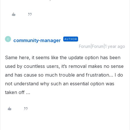
community-manager
AUTHOR
C
Forum|Forum|1 year ago
Same here, it seems like the update option has been
used by countless users, it’s removal makes no sense
and has cause so much trouble and frustration… I do
not understand why such an essential option was
taken off …