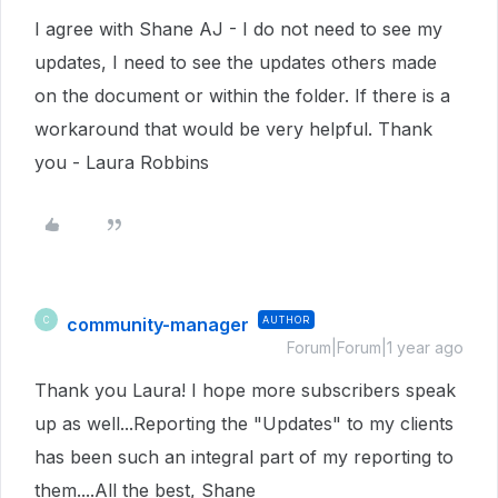
I agree with Shane AJ - I do not need to see my
updates, I need to see the updates others made
on the document or within the folder. If there is a
workaround that would be very helpful. Thank
you - Laura Robbins
community-manager
AUTHOR
C
Forum|Forum|1 year ago
Thank you Laura! I hope more subscribers speak
up as well...Reporting the "Updates" to my clients
has been such an integral part of my reporting to
them....All the best, Shane