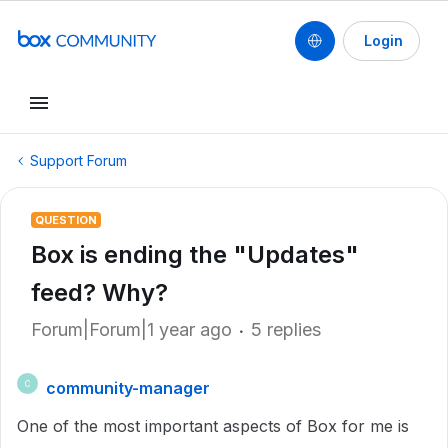
Login
Support Forum
QUESTION
Box is ending the "Updates"
feed? Why?
Forum|Forum|1 year ago
5 replies
community-manager
C
One of the most important aspects of Box for me is