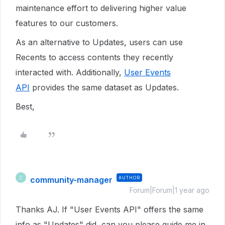
maintenance effort to delivering higher value
features to our customers.
As an alternative to Updates, users can use
Recents to access contents they recently
interacted with. Additionally,
User Events
API
provides the same dataset as Updates.
Best,
community-manager
AUTHOR
C
Forum|Forum|1 year ago
Thanks AJ. If "User Events API" offers the same
info as "Updates" did, can you please guide me in