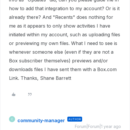
how to add that integration to my account? Or is it
already there? And "Recents" does nothing for
me as it appears to only show activities I have
initiated within my account, such as uploading files
or previewing my own files. What I need to see is
whenever someone else (even if they are not a
Box subscriber themselves) previews and/or
downloads files I have sent them with a Box.com
Link. Thanks, Shane Barrett
community-manager
AUTHOR
C
Forum|Forum|1 year ago