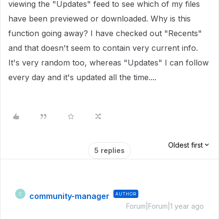
viewing the "Updates" feed to see which of my files
have been previewed or downloaded. Why is this
function going away? I have checked out "Recents"
and that doesn't seem to contain very current info.
It's very random too, whereas "Updates" I can follow
every day and it's updated all the time....
Oldest first
5 replies
community-manager
AUTHOR
C
Forum|Forum|1 year ago