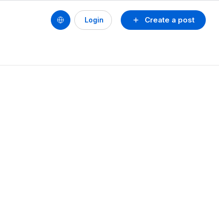
Create a post
Login