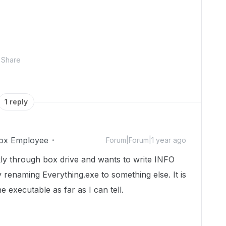
Share
1 reply
ox Employee
Forum|Forum|1 year ago
ckly through box drive and wants to write INFO
y renaming Everything.exe to something else. It is
 executable as far as I can tell.