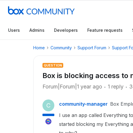
Users
Admins
Developers
Feature requests
Home
Community
Support Forum
Support F
QUESTION
Box is blocking access to
Forum|Forum|1 year ago
1 reply
3
community-manager
Box Empl
C
I use an app called Everything 
started blocking my Everything a