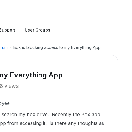
Support
User Groups
orum
Box is blocking access to my Everything App
 my Everything App
8 views
oyee
to search my box drive. Recently the Box app
pp from accessing it. Is there any thoughts as